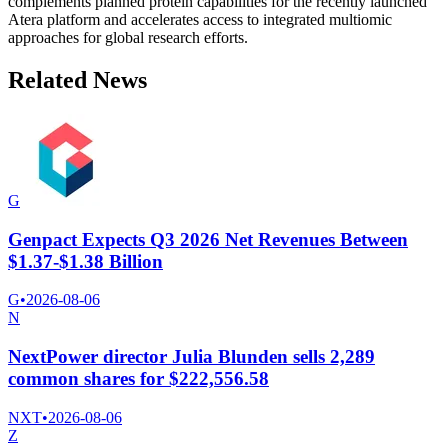
complements planned protein capabilities for the recently launched
Atera platform and accelerates access to integrated multiomic
approaches for global research efforts.
Related News
G
Genpact Expects Q3 2026 Net Revenues Between
$1.37-$1.38 Billion
G
•
2026-08-06
N
NextPower director Julia Blunden sells 2,289
common shares for $222,556.58
NXT
•
2026-08-06
Z