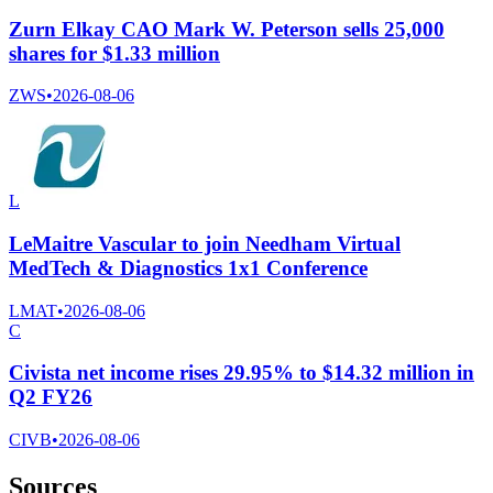
Zurn Elkay CAO Mark W. Peterson sells 25,000
shares for $1.33 million
ZWS
•
2026-08-06
L
LeMaitre Vascular to join Needham Virtual
MedTech & Diagnostics 1x1 Conference
LMAT
•
2026-08-06
C
Civista net income rises 29.95% to $14.32 million in
Q2 FY26
CIVB
•
2026-08-06
Sources