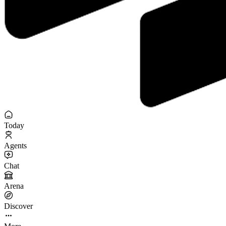
Today
Agents
Chat
Arena
Discover