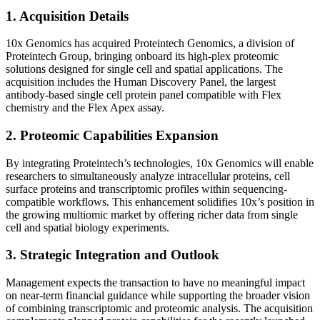
1. Acquisition Details
10x Genomics has acquired Proteintech Genomics, a division of
Proteintech Group, bringing onboard its high-plex proteomic
solutions designed for single cell and spatial applications. The
acquisition includes the Human Discovery Panel, the largest
antibody-based single cell protein panel compatible with Flex
chemistry and the Flex Apex assay.
2. Proteomic Capabilities Expansion
By integrating Proteintech’s technologies, 10x Genomics will enable
researchers to simultaneously analyze intracellular proteins, cell
surface proteins and transcriptomic profiles within sequencing-
compatible workflows. This enhancement solidifies 10x’s position in
the growing multiomic market by offering richer data from single
cell and spatial biology experiments.
3. Strategic Integration and Outlook
Management expects the transaction to have no meaningful impact
on near-term financial guidance while supporting the broader vision
of combining transcriptomic and proteomic analysis. The acquisition