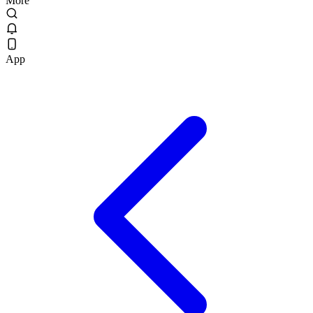
More
App