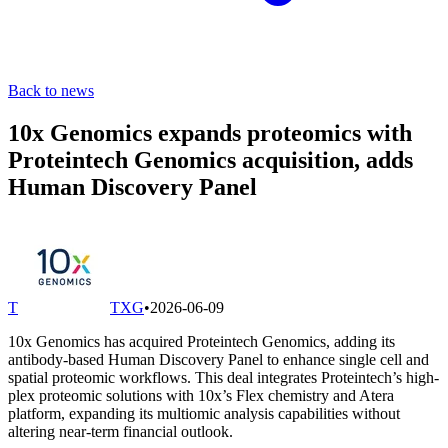
Back to news
10x Genomics expands proteomics with
Proteintech Genomics acquisition, adds
Human Discovery Panel
T
TXG
•
2026-06-09
10x Genomics has acquired Proteintech Genomics, adding its
antibody-based Human Discovery Panel to enhance single cell and
spatial proteomic workflows. This deal integrates Proteintech’s high-
plex proteomic solutions with 10x’s Flex chemistry and Atera
platform, expanding its multiomic analysis capabilities without
altering near-term financial outlook.