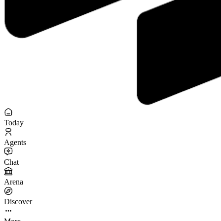
Today
Agents
Chat
Arena
Discover