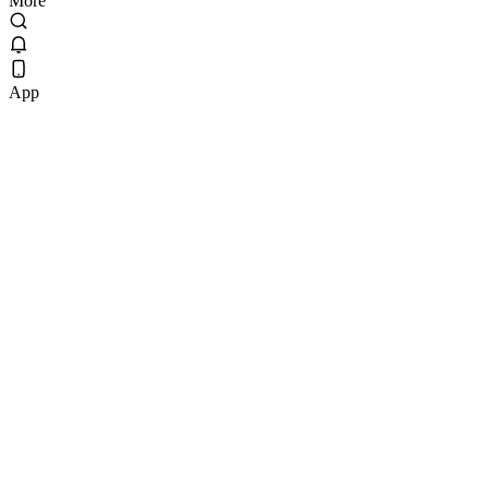
More
App