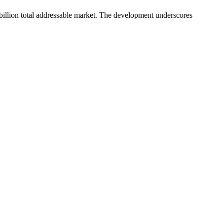
 billion total addressable market. The development underscores