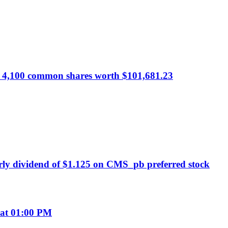
 of 4,100 common shares worth $101,681.23
ly dividend of $1.125 on CMS_pb preferred stock
 at 01:00 PM