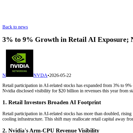
Back to news
3% to 9% Growth in Retail AI Exposure;
N
NVDA
•
2026-05-22
Retail participation in AI-related stocks has expanded from 3% to 9% 
Nvidia disclosed visibility for $20 billion in revenues this year from
1. Retail Investors Broaden AI Footprint
Retail participation in AI-related stocks has more than doubled, risi
cooling infrastructure. This shift may reallocate retail capital away
2. Nvidia's Arm-CPU Revenue Visibility