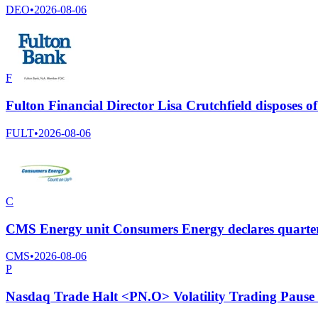
DEO
•
2026-08-06
F
Fulton Financial Director Lisa Crutchfield disposes
FULT
•
2026-08-06
C
CMS Energy unit Consumers Energy declares quarter
CMS
•
2026-08-06
P
Nasdaq Trade Halt <PN.O> Volatility Trading Pause