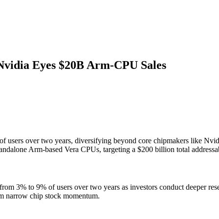
 Nvidia Eyes $20B Arm-CPU Sales
of users over two years, diversifying beyond core chipmakers like Nvid
 standalone Arm-based Vera CPUs, targeting a $200 billion total addressa
ng from 3% to 9% of users over two years as investors conduct deeper r
 from narrow chip stock momentum.