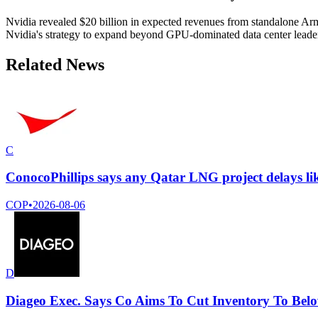
Nvidia revealed $20 billion in expected revenues from standalone Arm-
Nvidia's strategy to expand beyond GPU-dominated data center leade
Related News
C
ConocoPhillips says any Qatar LNG project delays lik
COP
•
2026-08-06
D
Diageo Exec. Says Co Aims To Cut Inventory To Belo