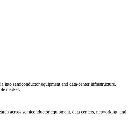
ia into semiconductor equipment and data-center infrastructure.
ble market.
esearch across semiconductor equipment, data centers, networking, and