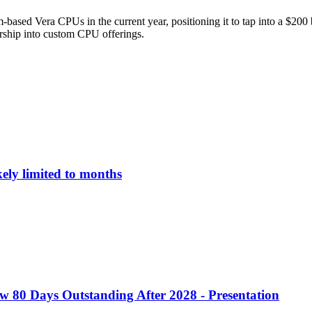
based Vera CPUs in the current year, positioning it to tap into a $200
rship into custom CPU offerings.
ely limited to months
w 80 Days Outstanding After 2028 - Presentation