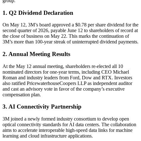
group.
1. Q2 Dividend Declaration
On May 12, 3M’s board approved a $0.78 per share dividend for the
second quarter of 2026, payable June 12 to shareholders of record at
the close of business on May 22. This marks the continuation of
3M’s more than 100-year streak of uninterrupted dividend payments.
2. Annual Meeting Results
At the May 12 annual meeting, shareholders re-elected all 10
nominated directors for one-year terms, including CEO Michael
Roman and industry leaders from Ford, Dow and RTX. Investors
also ratified PricewaterhouseCoopers LLP as independent auditor
and cast an advisory vote in favor of the company’s executive
compensation plan.
3. AI Connectivity Partnership
3M joined a newly formed industry consortium to develop open
optical connectivity standards for AI data centers. The collaboration
aims to accelerate interoperable high-speed data links for machine
learning and cloud infrastructure applications.