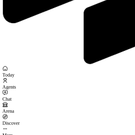
Today
Agents
Chat
Arena
Discover