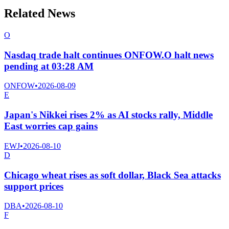
Related News
O
Nasdaq trade halt continues ONFOW.O halt news
pending at 03:28 AM
ONFOW
•
2026-08-09
E
Japan's Nikkei rises 2% as AI stocks rally, Middle
East worries cap gains
EWJ
•
2026-08-10
D
Chicago wheat rises as soft dollar, Black Sea attacks
support prices
DBA
•
2026-08-10
F