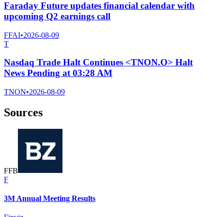
Faraday Future updates financial calendar with
upcoming Q2 earnings call
FFAI
•
2026-08-09
T
Nasdaq Trade Halt Continues <TNON.O> Halt
News Pending at 03:28 AM
TNON
•
2026-08-09
Sources
F
F
B
F
3M Annual Meeting Results