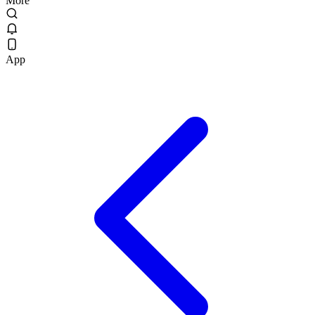
More
App