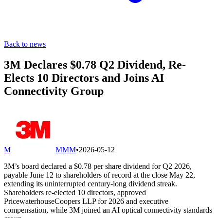
Back to news
3M Declares $0.78 Q2 Dividend, Re-
Elects 10 Directors and Joins AI
Connectivity Group
M
MMM
•
2026-05-12
3M’s board declared a $0.78 per share dividend for Q2 2026,
payable June 12 to shareholders of record at the close May 22,
extending its uninterrupted century-long dividend streak.
Shareholders re-elected 10 directors, approved
PricewaterhouseCoopers LLP for 2026 and executive
compensation, while 3M joined an AI optical connectivity standards