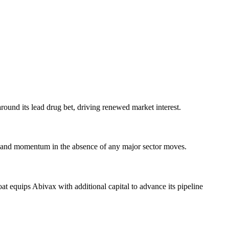
around its lead drug bet, driving renewed market interest.
ce and momentum in the absence of any major sector moves.
at equips Abivax with additional capital to advance its pipeline