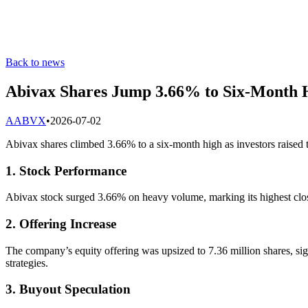
Back to news
Abivax Shares Jump 3.66% to Six-Month 
A
ABVX
•
2026-07-02
Abivax shares climbed 3.66% to a six-month high as investors raised th
1. Stock Performance
Abivax stock surged 3.66% on heavy volume, marking its highest clos
2. Offering Increase
The company’s equity offering was upsized to 7.36 million shares, sign
strategies.
3. Buyout Speculation