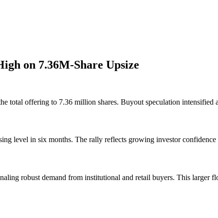
High on 7.36M-Share Upsize
e total offering to 7.36 million shares. Buyout speculation intensified 
ing level in six months. The rally reflects growing investor confiden
aling robust demand from institutional and retail buyers. This larger flo