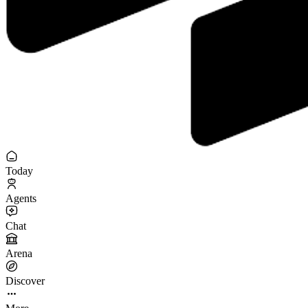
Today
Agents
Chat
Arena
Discover