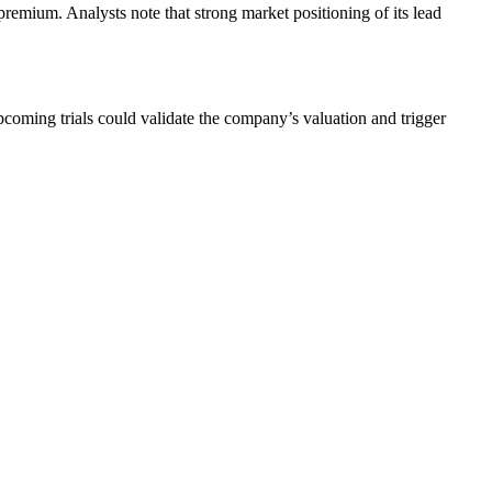
premium. Analysts note that strong market positioning of its lead
pcoming trials could validate the company’s valuation and trigger