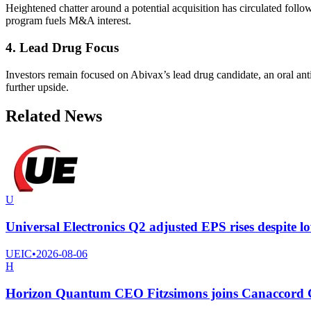
Heightened chatter around a potential acquisition has circulated follo
program fuels M&A interest.
4. Lead Drug Focus
Investors remain focused on Abivax’s lead drug candidate, an oral ant
further upside.
Related News
U
Universal Electronics Q2 adjusted EPS rises despite l
UEIC
•
2026-08-06
H
Horizon Quantum CEO Fitzsimons joins Canaccord Ge