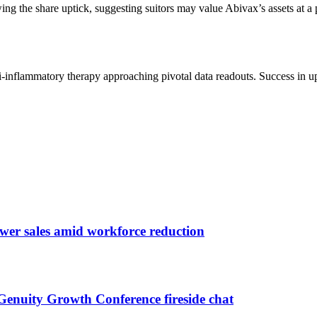
wing the share uptick, suggesting suitors may value Abivax’s assets at a 
i-inflammatory therapy approaching pivotal data readouts. Success in u
ower sales amid workforce reduction
nuity Growth Conference fireside chat