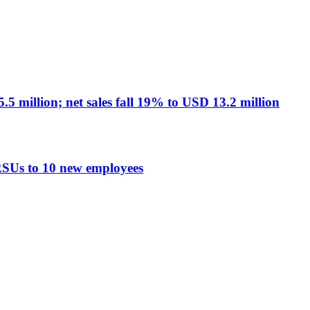
 million; net sales fall 19% to USD 13.2 million
RSUs to 10 new employees