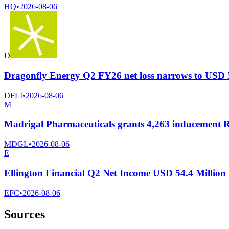
HQ
•
2026-08-06
D
Dragonfly Energy Q2 FY26 net loss narrows to USD 5.5
DFLI
•
2026-08-06
M
Madrigal Pharmaceuticals grants 4,263 inducement 
MDGL
•
2026-08-06
E
Ellington Financial Q2 Net Income USD 54.4 Million
EFC
•
2026-08-06
Sources