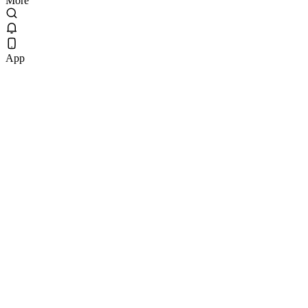
More
App