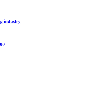
ng industry
000