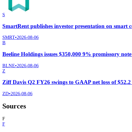
S
SmartRent publishes investor presentation on smart c
SMRT
•
2026-08-06
B
Beeline Holdings issues $350,000 9% promissory n
BLNE
•
2026-08-06
Z
Ziff Davis Q2 FY26 swings to GAAP net loss of $52.2 m
ZD
•
2026-08-06
Sources
F
F