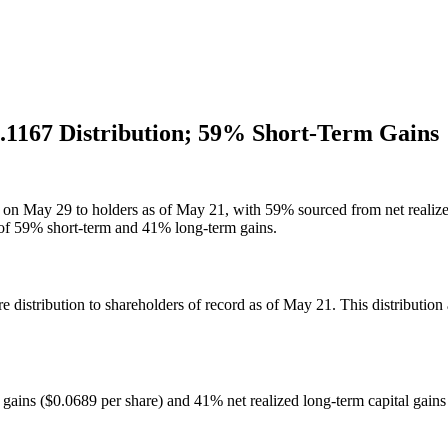
.1167 Distribution; 59% Short-Term Gains
 on May 29 to holders as of May 21, with 59% sourced from net realized
d of 59% short-term and 41% long-term gains.
istribution to shareholders of record as of May 21. This distribution a
l gains ($0.0689 per share) and 41% net realized long-term capital gains