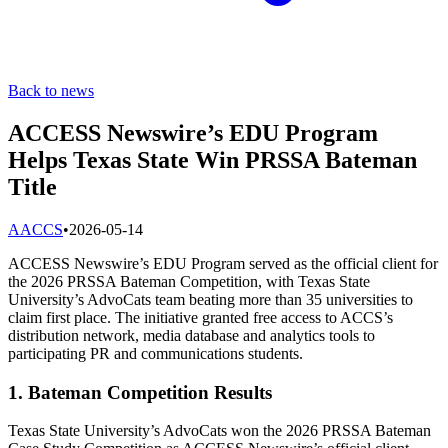
Back to news
ACCESS Newswire’s EDU Program
Helps Texas State Win PRSSA Bateman
Title
A
ACCS
•
2026-05-14
ACCESS Newswire’s EDU Program served as the official client for
the 2026 PRSSA Bateman Competition, with Texas State
University’s AdvoCats team beating more than 35 universities to
claim first place. The initiative granted free access to ACCS’s
distribution network, media database and analytics tools to
participating PR and communications students.
1. Bateman Competition Results
Texas State University’s AdvoCats won the 2026 PRSSA Bateman