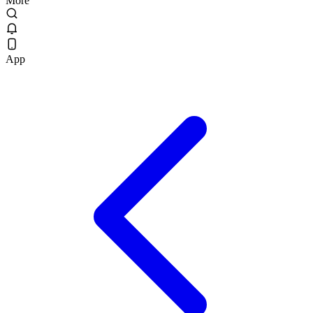
More
App