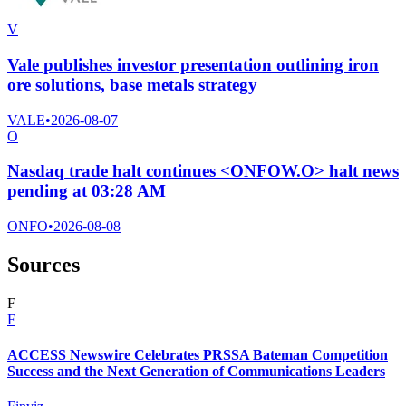
V
Vale publishes investor presentation outlining iron
ore solutions, base metals strategy
VALE
•
2026-08-07
O
Nasdaq trade halt continues <ONFOW.O> halt news
pending at 03:28 AM
ONFO
•
2026-08-08
Sources
F
F
ACCESS Newswire Celebrates PRSSA Bateman Competition
Success and the Next Generation of Communications Leaders