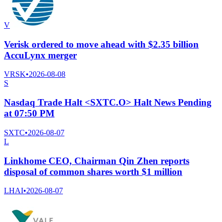
V
Verisk ordered to move ahead with $2.35 billion
AccuLynx merger
VRSK
•
2026-08-08
S
Nasdaq Trade Halt <SXTC.O> Halt News Pending
at 07:50 PM
SXTC
•
2026-08-07
L
Linkhome CEO, Chairman Qin Zhen reports
disposal of common shares worth $1 million
LHAI
•
2026-08-07