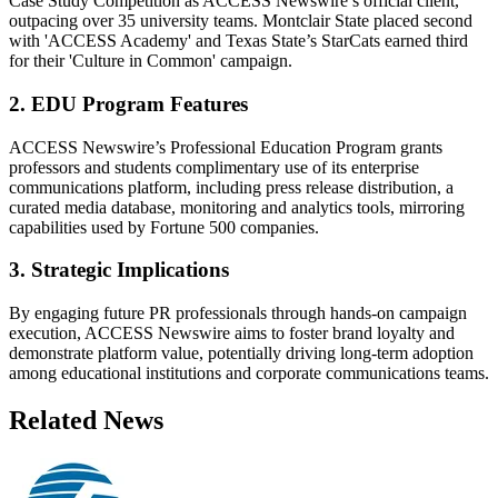
Case Study Competition as ACCESS Newswire’s official client,
outpacing over 35 university teams. Montclair State placed second
with 'ACCESS Academy' and Texas State’s StarCats earned third
for their 'Culture in Common' campaign.
2. EDU Program Features
ACCESS Newswire’s Professional Education Program grants
professors and students complimentary use of its enterprise
communications platform, including press release distribution, a
curated media database, monitoring and analytics tools, mirroring
capabilities used by Fortune 500 companies.
3. Strategic Implications
By engaging future PR professionals through hands-on campaign
execution, ACCESS Newswire aims to foster brand loyalty and
demonstrate platform value, potentially driving long-term adoption
among educational institutions and corporate communications teams.
Related News