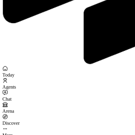
Today
Agents
Chat
Arena
Discover