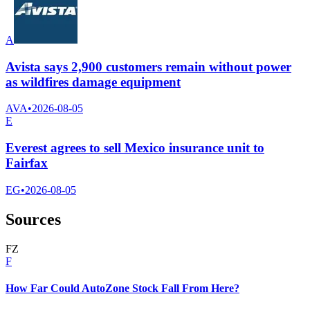
A
Avista says 2,900 customers remain without power
as wildfires damage equipment
AVA
•
2026-08-05
E
Everest agrees to sell Mexico insurance unit to
Fairfax
EG
•
2026-08-05
Sources
F
Z
F
How Far Could AutoZone Stock Fall From Here?