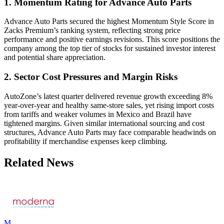
1. Momentum Rating for Advance Auto Parts
Advance Auto Parts secured the highest Momentum Style Score in
Zacks Premium’s ranking system, reflecting strong price
performance and positive earnings revisions. This score positions the
company among the top tier of stocks for sustained investor interest
and potential share appreciation.
2. Sector Cost Pressures and Margin Risks
AutoZone’s latest quarter delivered revenue growth exceeding 8%
year-over-year and healthy same-store sales, yet rising import costs
from tariffs and weaker volumes in Mexico and Brazil have
tightened margins. Given similar international sourcing and cost
structures, Advance Auto Parts may face comparable headwinds on
profitability if merchandise expenses keep climbing.
Related News
M