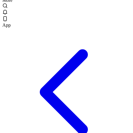
More
App