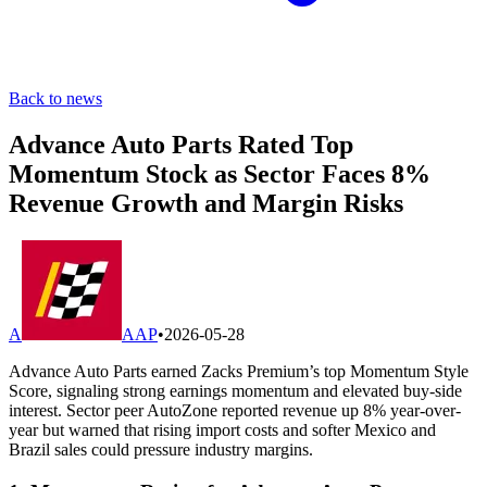
Back to news
Advance Auto Parts Rated Top
Momentum Stock as Sector Faces 8%
Revenue Growth and Margin Risks
A
AAP
•
2026-05-28
Advance Auto Parts earned Zacks Premium’s top Momentum Style
Score, signaling strong earnings momentum and elevated buy-side
interest. Sector peer AutoZone reported revenue up 8% year-over-
year but warned that rising import costs and softer Mexico and
Brazil sales could pressure industry margins.