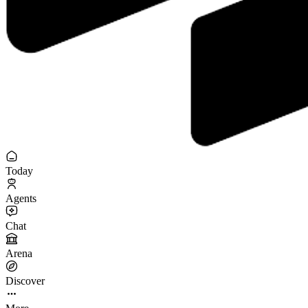
Today
Agents
Chat
Arena
Discover