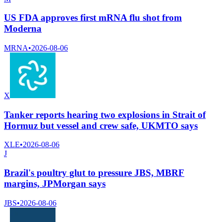
US FDA approves first mRNA flu shot from
Moderna
MRNA
•
2026-08-06
X
Tanker reports hearing two explosions in Strait of
Hormuz but vessel and crew safe, UKMTO says
XLE
•
2026-08-06
J
Brazil's poultry glut to pressure JBS, MBRF
margins, JPMorgan says
JBS
•
2026-08-06