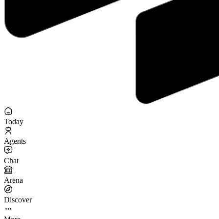
Today
Agents
Chat
Arena
Discover