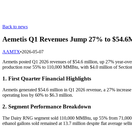
Back to news
Aemetis Q1 Revenues Jump 27% to $54.6M
A
AMTX
•
2026-05-07
Aemetis posted Q1 2026 revenues of $54.6 million, up 27% year-over-y
production rose 55% to 110,000 MMBtu, with $4.0 million of Section 
1. First Quarter Financial Highlights
Aemetis generated $54.6 million in Q1 2026 revenue, a 27% increase f
operating loss by 60% to $6.3 million.
2. Segment Performance Breakdown
The Dairy RNG segment sold 110,000 MMBtu, up 55% from 71,000 MMB
ethanol gallons sold remained at 13.7 million despite flat average selli