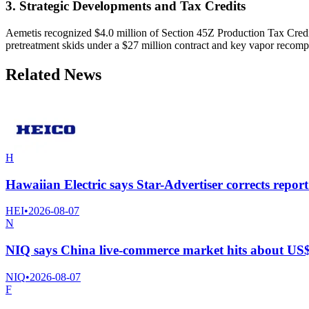
3. Strategic Developments and Tax Credits
Aemetis recognized $4.0 million of Section 45Z Production Tax Credits
pretreatment skids under a $27 million contract and key vapor recom
Related News
H
Hawaiian Electric says Star-Advertiser corrects rep
HEI
•
2026-08-07
N
NIQ says China live-commerce market hits about US$
NIQ
•
2026-08-07
F