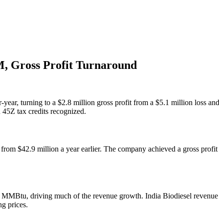
, Gross Profit Turnaround
ear, turning to a $2.8 million gross profit from a $5.1 million loss a
45Z tax credits recognized.
rom $42.9 million a year earlier. The company achieved a gross profit 
tu, driving much of the revenue growth. India Biodiesel revenue re
ng prices.