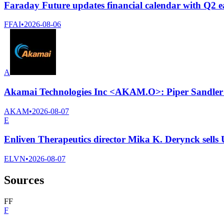
Faraday Future updates financial calendar with Q2 ea
FFAI
•
2026-08-06
A
Akamai Technologies Inc <AKAM.O>: Piper Sandler cu
AKAM
•
2026-08-07
E
Enliven Therapeutics director Mika K. Derynck sells
ELVN
•
2026-08-07
Sources
F
F
F