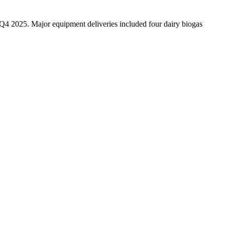
n Q4 2025. Major equipment deliveries included four dairy biogas