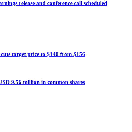
rnings release and conference call scheduled
ts target price to $140 from $156
 USD 9.56 million in common shares