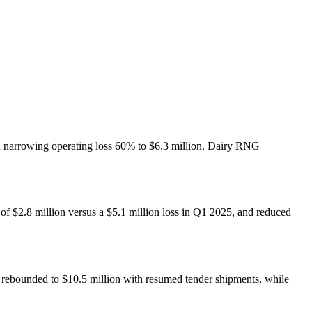
nd narrowing operating loss 60% to $6.3 million. Dairy RNG
of $2.8 million versus a $5.1 million loss in Q1 2025, and reduced
bounded to $10.5 million with resumed tender shipments, while