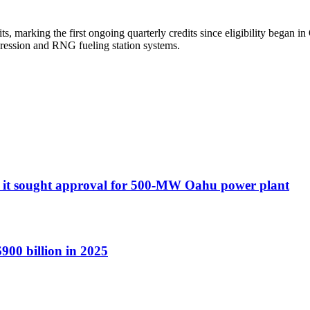
, marking the first ongoing quarterly credits since eligibility began i
pression and RNG fueling station systems.
ort it sought approval for 500-MW Oahu power plant
900 billion in 2025