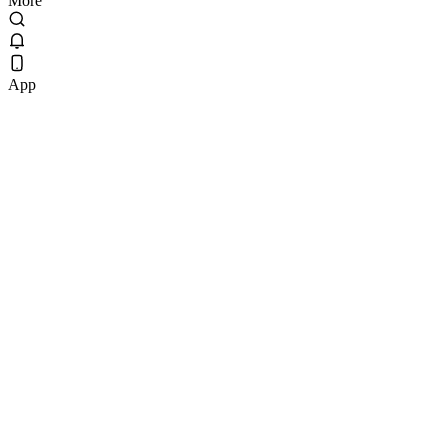
More
App