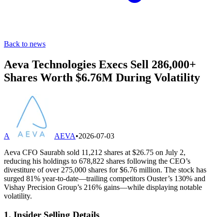
Back to news
Aeva Technologies Execs Sell 286,000+
Shares Worth $6.76M During Volatility
A
AEVA
•
2026-07-03
Aeva CFO Saurabh sold 11,212 shares at $26.75 on July 2,
reducing his holdings to 678,822 shares following the CEO’s
divestiture of over 275,000 shares for $6.76 million. The stock has
surged 81% year-to-date—trailing competitors Ouster’s 130% and
Vishay Precision Group’s 216% gains—while displaying notable
volatility.
1. Insider Selling Details