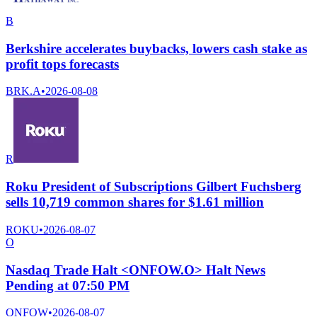
B
Berkshire accelerates buybacks, lowers cash stake as
profit tops forecasts
BRK.A
•
2026-08-08
R
Roku President of Subscriptions Gilbert Fuchsberg
sells 10,719 common shares for $1.61 million
ROKU
•
2026-08-07
O
Nasdaq Trade Halt <ONFOW.O> Halt News
Pending at 07:50 PM
ONFOW
•
2026-08-07