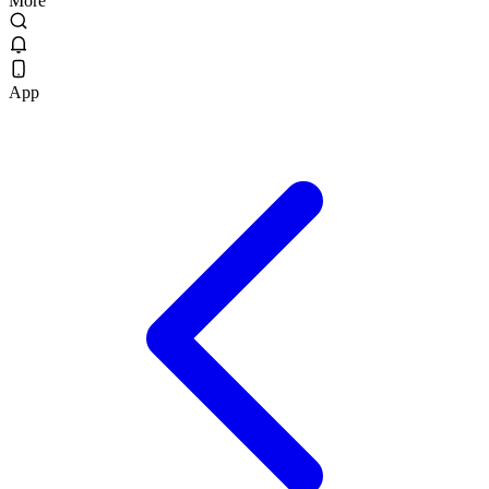
More
App