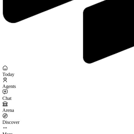
Today
Agents
Chat
Arena
Discover