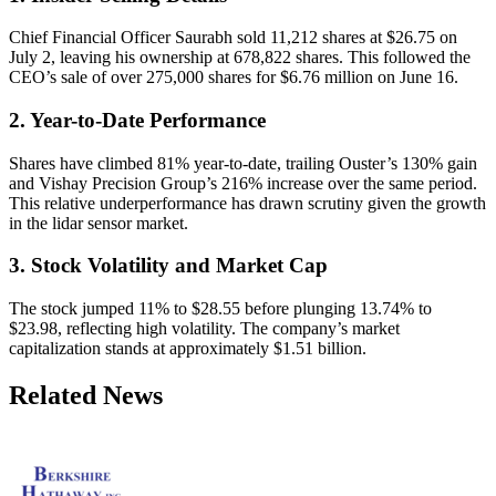
Chief Financial Officer Saurabh sold 11,212 shares at $26.75 on
July 2, leaving his ownership at 678,822 shares. This followed the
CEO’s sale of over 275,000 shares for $6.76 million on June 16.
2. Year-to-Date Performance
Shares have climbed 81% year-to-date, trailing Ouster’s 130% gain
and Vishay Precision Group’s 216% increase over the same period.
This relative underperformance has drawn scrutiny given the growth
in the lidar sensor market.
3. Stock Volatility and Market Cap
The stock jumped 11% to $28.55 before plunging 13.74% to
$23.98, reflecting high volatility. The company’s market
capitalization stands at approximately $1.51 billion.
Related News