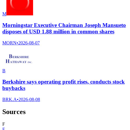
M
Morningstar Executive Chairman Joseph Mansueto
disposes of USD 1.88 million in common shares
MORN
•
2026-08-07
B
Berkshire says operating profit rises, conducts stock
buybacks
BRK.A
•
2026-08-08
Sources
F
F