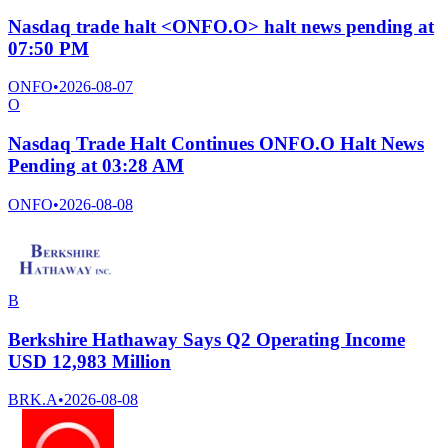
Nasdaq trade halt <ONFO.O> halt news pending at
07:50 PM
ONFO
•
2026-08-07
O
Nasdaq Trade Halt Continues ONFO.O Halt News
Pending at 03:28 AM
ONFO
•
2026-08-08
B
Berkshire Hathaway Says Q2 Operating Income
USD 12,983 Million
BRK.A
•
2026-08-08