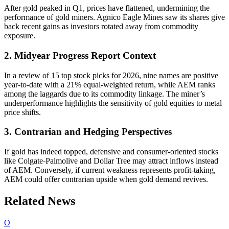
After gold peaked in Q1, prices have flattened, undermining the
performance of gold miners. Agnico Eagle Mines saw its shares give
back recent gains as investors rotated away from commodity
exposure.
2. Midyear Progress Report Context
In a review of 15 top stock picks for 2026, nine names are positive
year-to-date with a 21% equal-weighted return, while AEM ranks
among the laggards due to its commodity linkage. The miner’s
underperformance highlights the sensitivity of gold equities to metal
price shifts.
3. Contrarian and Hedging Perspectives
If gold has indeed topped, defensive and consumer-oriented stocks
like Colgate-Palmolive and Dollar Tree may attract inflows instead
of AEM. Conversely, if current weakness represents profit-taking,
AEM could offer contrarian upside when gold demand revives.
Related News
O