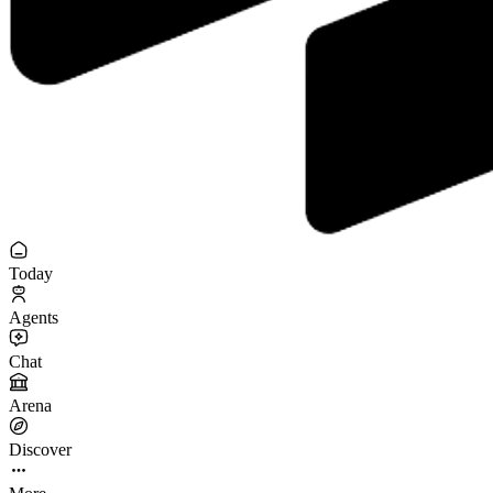
Today
Agents
Chat
Arena
Discover