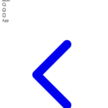
More
App