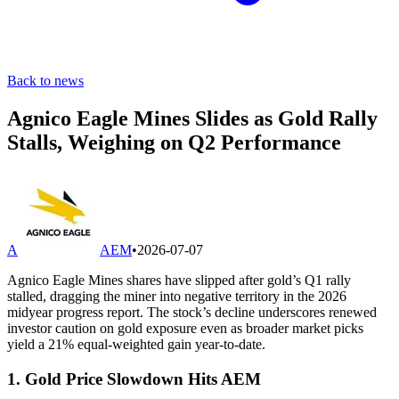
Back to news
Agnico Eagle Mines Slides as Gold Rally
Stalls, Weighing on Q2 Performance
A
AEM
•
2026-07-07
Agnico Eagle Mines shares have slipped after gold’s Q1 rally
stalled, dragging the miner into negative territory in the 2026
midyear progress report. The stock’s decline underscores renewed
investor caution on gold exposure even as broader market picks
yield a 21% equal-weighted gain year-to-date.
1. Gold Price Slowdown Hits AEM