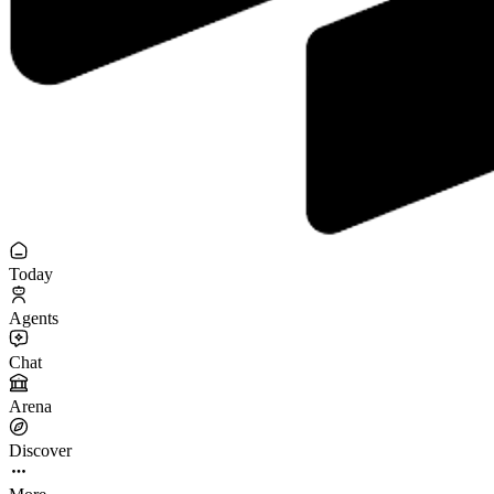
Today
Agents
Chat
Arena
Discover