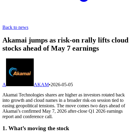
Back to news
Akamai jumps as risk-on rally lifts cloud
stocks ahead of May 7 earnings
A
AKAM
•
2026-05-05
Akamai Technologies shares are higher as investors rotated back
into growth and cloud names in a broader risk-on session tied to
easing geopolitical tensions. The move comes two days ahead of
Akamai’s confirmed May 7, 2026 after-close Q1 2026 earnings
report and conference call.
1. What’s moving the stock