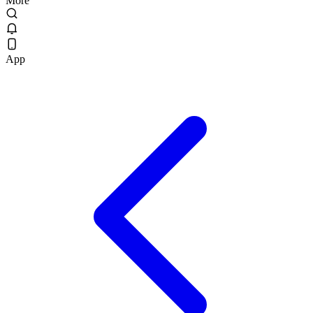
More
App