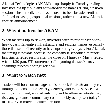
Akamai Technologies (AKAM) is up sharply in Tuesday trading as
investors bid up cloud and software-related names during a risk-on
session. The immediate catalyst appears to be a broader sentiment
shift tied to easing geopolitical tensions, rather than a new Akamai-
specific announcement.
2. Why it matters for AKAM
When markets flip to risk-on, investors often re-rate subscription-
heavy, cash-generative infrastructure and security names, especially
those that sold off recently or have upcoming catalysts. For Akamai,
the timing is notable because the company is scheduled to report
first-quarter 2026 results after the close on Thursday, May 7, 2026,
with a 4:30 p.m. ET conference call—putting the stock into an
“earnings pre-positioning” window.
3. What to watch next
Traders will focus on management’s outlook for 2026 and any read-
through on demand for security, delivery, and cloud services. With
earnings imminent, implied volatility and headline sensitivity may
rise: any guidance commentary could quickly overpower today’s
macro-driven move, in either direction.