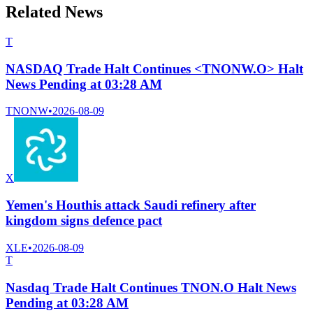
Related News
T
NASDAQ Trade Halt Continues <TNONW.O> Halt
News Pending at 03:28 AM
TNONW
•
2026-08-09
X
Yemen's Houthis attack Saudi refinery after
kingdom signs defence pact
XLE
•
2026-08-09
T
Nasdaq Trade Halt Continues TNON.O Halt News
Pending at 03:28 AM