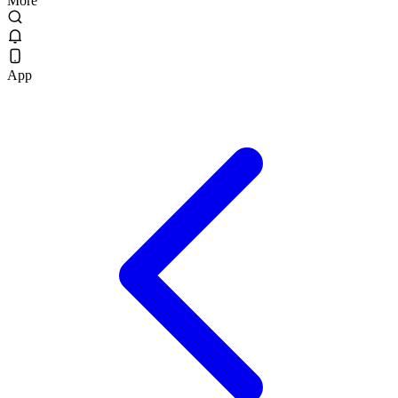
More
App