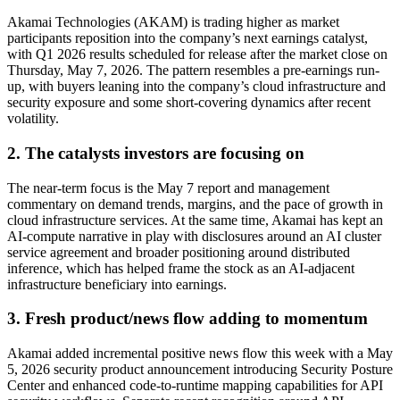
Akamai Technologies (AKAM) is trading higher as market
participants reposition into the company’s next earnings catalyst,
with Q1 2026 results scheduled for release after the market close on
Thursday, May 7, 2026. The pattern resembles a pre-earnings run-
up, with buyers leaning into the company’s cloud infrastructure and
security exposure and some short-covering dynamics after recent
volatility.
2. The catalysts investors are focusing on
The near-term focus is the May 7 report and management
commentary on demand trends, margins, and the pace of growth in
cloud infrastructure services. At the same time, Akamai has kept an
AI-compute narrative in play with disclosures around an AI cluster
service agreement and broader positioning around distributed
inference, which has helped frame the stock as an AI-adjacent
infrastructure beneficiary into earnings.
3. Fresh product/news flow adding to momentum
Akamai added incremental positive news flow this week with a May
5, 2026 security product announcement introducing Security Posture
Center and enhanced code-to-runtime mapping capabilities for API