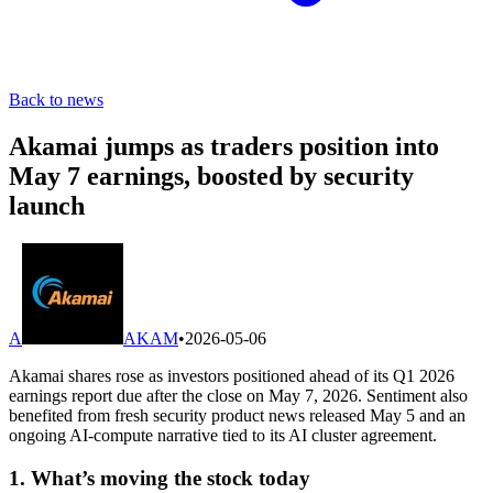
Back to news
Akamai jumps as traders position into
May 7 earnings, boosted by security
launch
A
AKAM
•
2026-05-06
Akamai shares rose as investors positioned ahead of its Q1 2026
earnings report due after the close on May 7, 2026. Sentiment also
benefited from fresh security product news released May 5 and an
ongoing AI-compute narrative tied to its AI cluster agreement.
1. What’s moving the stock today