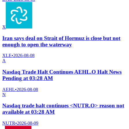
X
Iran says deal on Strait of Hormuz is close but not
enough to open the waterway
XLE
•
2026-08-08
A
Nasdaq Trade Halt Continues AEHL.O Halt News
Pending at 03:28 AM
AEHL
•
2026-08-08
N
Nasdaq trade halt continues <NUTR.O> reason not
available at 03:28 AM
NUTR
•
2026-08-09