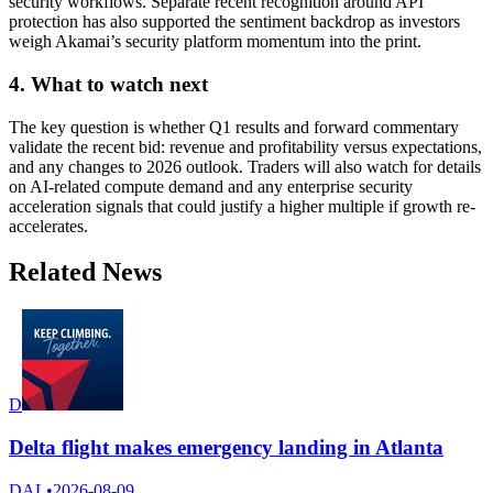
security workflows. Separate recent recognition around API
protection has also supported the sentiment backdrop as investors
weigh Akamai’s security platform momentum into the print.
4. What to watch next
The key question is whether Q1 results and forward commentary
validate the recent bid: revenue and profitability versus expectations,
and any changes to 2026 outlook. Traders will also watch for details
on AI-related compute demand and any enterprise security
acceleration signals that could justify a higher multiple if growth re-
accelerates.
Related News
D
Delta flight makes emergency landing in Atlanta
DAL
•
2026-08-09