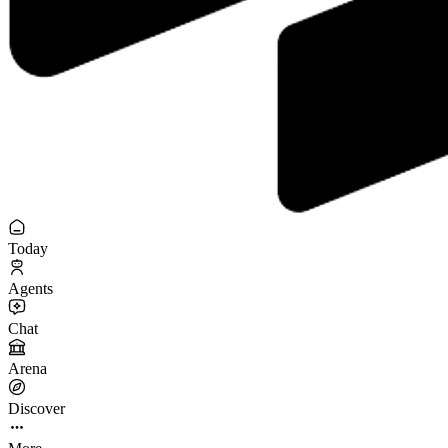
Today
Agents
Chat
Arena
Discover