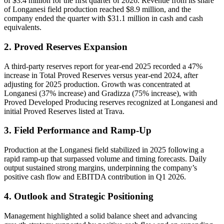
of $3.4 million for the first quarter of 2026. Revenue from its share
of Longanesi field production reached $8.9 million, and the
company ended the quarter with $31.1 million in cash and cash
equivalents.
2. Proved Reserves Expansion
A third-party reserves report for year-end 2025 recorded a 47%
increase in Total Proved Reserves versus year-end 2024, after
adjusting for 2025 production. Growth was concentrated at
Longanesi (37% increase) and Gradizza (75% increase), with
Proved Developed Producing reserves recognized at Longanesi and
initial Proved Reserves listed at Trava.
3. Field Performance and Ramp-Up
Production at the Longanesi field stabilized in 2025 following a
rapid ramp-up that surpassed volume and timing forecasts. Daily
output sustained strong margins, underpinning the company’s
positive cash flow and EBITDA contribution in Q1 2026.
4. Outlook and Strategic Positioning
Management highlighted a solid balance sheet and advancing