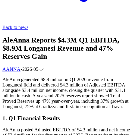
Back to news
AleAnna Reports $4.3M Q1 EBITDA,
$8.9M Longanesi Revenue and 47%
Reserves Gain
A
ANNA
•
2026-05-14
AleAnna generated $8.9 million in Q1 2026 revenue from
Longanesi field and delivered $4.3 million of Adjusted EBITDA
alongside $3.4 million net income, closing the quarter with $31.1
million in cash. A year-end 2025 reserves report showed Total
Proved Reserves up 47% year-over-year, including 37% growth at
Longanesi, 75% at Gradizza and first-time recognition at Trava.
1. Q1 Financial Results
AleAnna posted Adjusted EBITDA of $4.3 million and net income