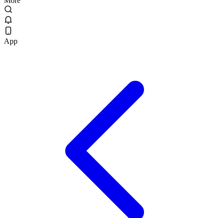
More
App