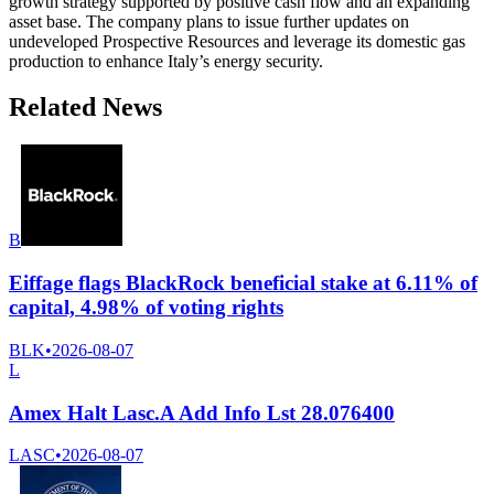
growth strategy supported by positive cash flow and an expanding
asset base. The company plans to issue further updates on
undeveloped Prospective Resources and leverage its domestic gas
production to enhance Italy’s energy security.
Related News
B
Eiffage flags BlackRock beneficial stake at 6.11% of
capital, 4.98% of voting rights
BLK
•
2026-08-07
L
Amex Halt Lasc.A Add Info Lst 28.076400
LASC
•
2026-08-07