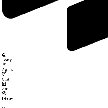
Today
Agents
Chat
Arena
Discover