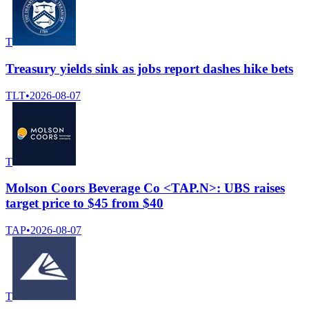
T
Treasury yields sink as jobs report dashes hike bets
TLT
•
2026-08-07
T
Molson Coors Beverage Co <TAP.N>: UBS raises
target price to $45 from $40
TAP
•
2026-08-07
T