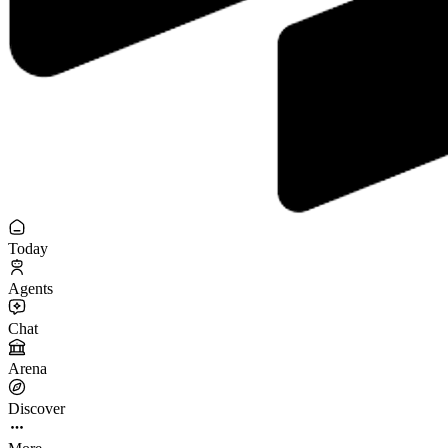
Today
Agents
Chat
Arena
Discover