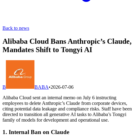
Back to news
Alibaba Cloud Bans Anthropic’s Claude,
Mandates Shift to Tongyi AI
B
BABA
•
2026-07-06
Alibaba Cloud sent an internal memo on July 6 instructing
employees to delete Anthropic’s Claude from corporate devices,
citing potential data leakage and compliance risks. Staff have been
directed to transition all generative AI tasks to Alibaba’s Tongyi
family of models for development and operational use.
1. Internal Ban on Claude