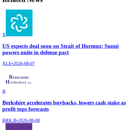
X
US expects deal soon on Strait of Hormuz; Sunni
powers unite in defense pact
XLE
•
2026-08-07
B
Berkshire accelerates buybacks, lowers cash stake as
profit tops forecasts
BRK.B
•
2026-08-08