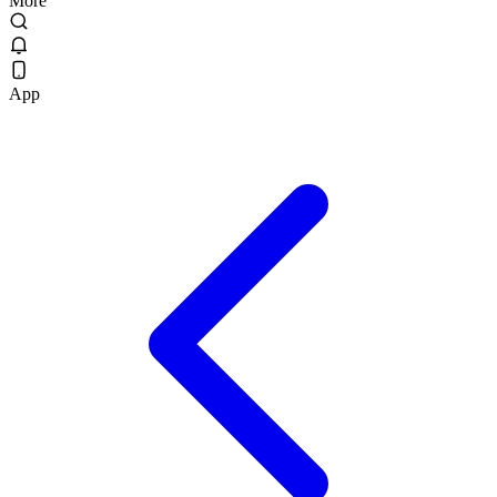
More
App