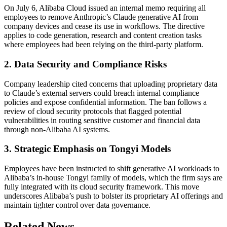
On July 6, Alibaba Cloud issued an internal memo requiring all
employees to remove Anthropic’s Claude generative AI from
company devices and cease its use in workflows. The directive
applies to code generation, research and content creation tasks
where employees had been relying on the third-party platform.
2. Data Security and Compliance Risks
Company leadership cited concerns that uploading proprietary data
to Claude’s external servers could breach internal compliance
policies and expose confidential information. The ban follows a
review of cloud security protocols that flagged potential
vulnerabilities in routing sensitive customer and financial data
through non-Alibaba AI systems.
3. Strategic Emphasis on Tongyi Models
Employees have been instructed to shift generative AI workloads to
Alibaba’s in-house Tongyi family of models, which the firm says are
fully integrated with its cloud security framework. This move
underscores Alibaba’s push to bolster its proprietary AI offerings and
maintain tighter control over data governance.
Related News