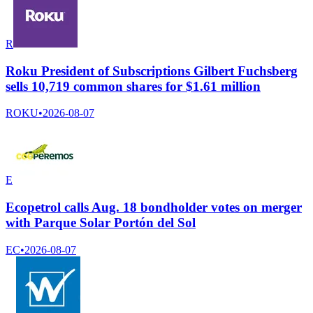
R
Roku President of Subscriptions Gilbert Fuchsberg
sells 10,719 common shares for $1.61 million
ROKU
•
2026-08-07
E
Ecopetrol calls Aug. 18 bondholder votes on merger
with Parque Solar Portón del Sol
EC
•
2026-08-07