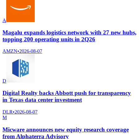
A
Magalu expands logistics network with 27 new hubs,
topping 200 operating units in 2Q26
AMZN
•
2026-08-07
D
Digital Realty backs Abbott push for transparency
in Texas data center investment
DLR
•
2026-08-07
M
Micware announces new equity research coverage
from Alphaterra Advisory