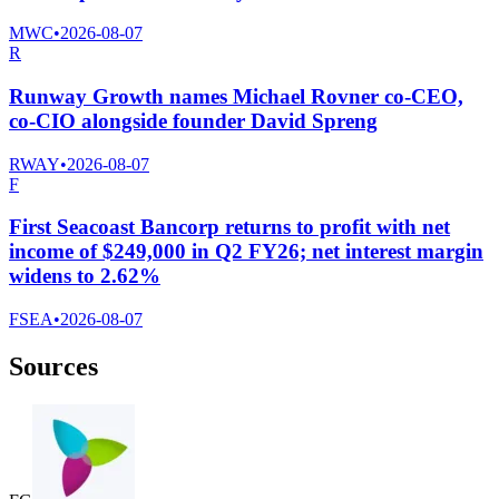
MWC
•
2026-08-07
R
Runway Growth names Michael Rovner co-CEO,
co-CIO alongside founder David Spreng
RWAY
•
2026-08-07
F
First Seacoast Bancorp returns to profit with net
income of $249,000 in Q2 FY26; net interest margin
widens to 2.62%
FSEA
•
2026-08-07
Sources