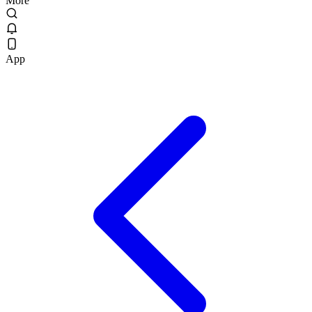
More
App