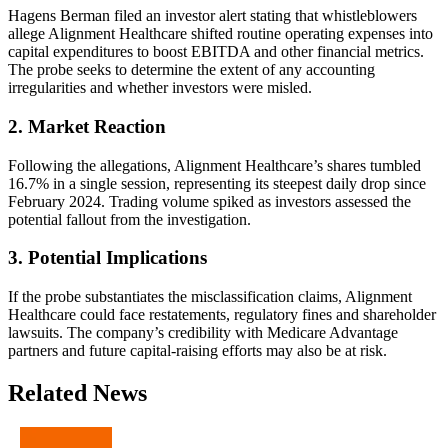
Hagens Berman filed an investor alert stating that whistleblowers
allege Alignment Healthcare shifted routine operating expenses into
capital expenditures to boost EBITDA and other financial metrics.
The probe seeks to determine the extent of any accounting
irregularities and whether investors were misled.
2. Market Reaction
Following the allegations, Alignment Healthcare’s shares tumbled
16.7% in a single session, representing its steepest daily drop since
February 2024. Trading volume spiked as investors assessed the
potential fallout from the investigation.
3. Potential Implications
If the probe substantiates the misclassification claims, Alignment
Healthcare could face restatements, regulatory fines and shareholder
lawsuits. The company’s credibility with Medicare Advantage
partners and future capital-raising efforts may also be at risk.
Related News