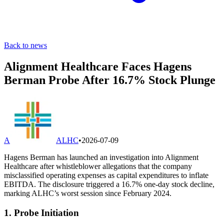
Back to news
Alignment Healthcare Faces Hagens
Berman Probe After 16.7% Stock Plunge
A
ALHC
•
2026-07-09
Hagens Berman has launched an investigation into Alignment
Healthcare after whistleblower allegations that the company
misclassified operating expenses as capital expenditures to inflate
EBITDA. The disclosure triggered a 16.7% one-day stock decline,
marking ALHC’s worst session since February 2024.
1. Probe Initiation