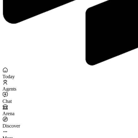
Today
Agents
Chat
Arena
Discover