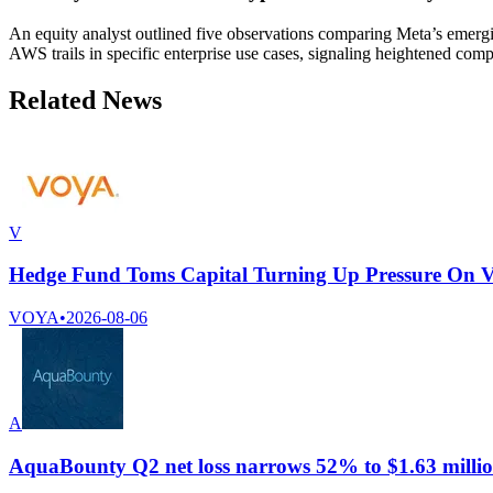
An equity analyst outlined five observations comparing Meta’s emergin
AWS trails in specific enterprise use cases, signaling heightened co
Related News
V
Hedge Fund Toms Capital Turning Up Pressure On Voy
VOYA
•
2026-08-06
A
AquaBounty Q2 net loss narrows 52% to $1.63 milli