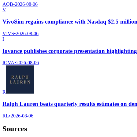
AQB
•
2026-08-06
V
VivoSim regains compliance with Nasdaq $2.5 million 
VIVS
•
2026-08-06
I
Iovance publishes corporate presentation highlightin
IOVA
•
2026-08-06
R
Ralph Lauren beats quarterly results estimates on d
RL
•
2026-08-06
Sources