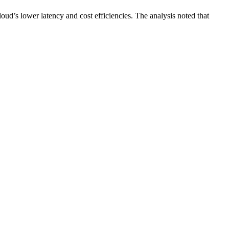
ud’s lower latency and cost efficiencies. The analysis noted that