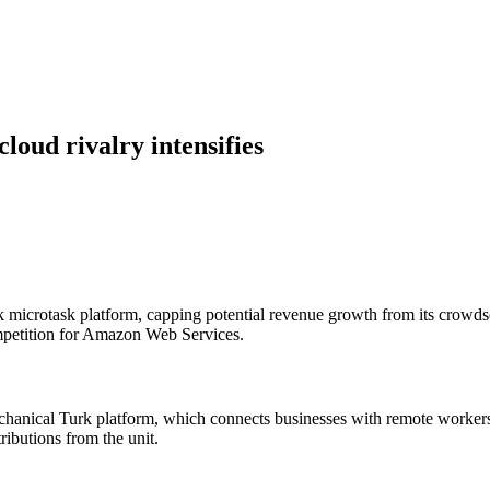
loud rivalry intensifies
icrotask platform, capping potential revenue growth from its crowdso
mpetition for Amazon Web Services.
anical Turk platform, which connects businesses with remote workers f
ibutions from the unit.