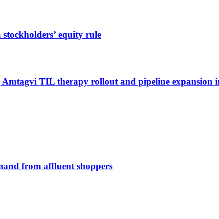
stockholders’ equity rule
g Amtagvi TIL therapy rollout and pipeline expansion i
emand from affluent shoppers