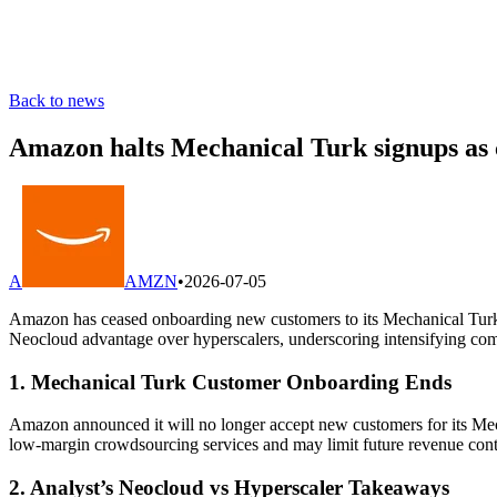
Back to news
Amazon halts Mechanical Turk signups as c
A
AMZN
•
2026-07-05
Amazon has ceased onboarding new customers to its Mechanical Turk m
Neocloud advantage over hyperscalers, underscoring intensifying co
1. Mechanical Turk Customer Onboarding Ends
Amazon announced it will no longer accept new customers for its Mech
low-margin crowdsourcing services and may limit future revenue contr
2. Analyst’s Neocloud vs Hyperscaler Takeaways