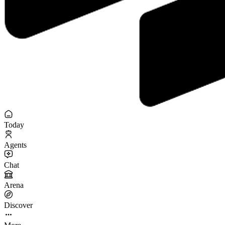
Today
Agents
Chat
Arena
Discover