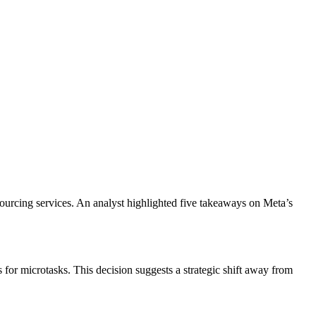
urcing services. An analyst highlighted five takeaways on Meta’s
or microtasks. This decision suggests a strategic shift away from