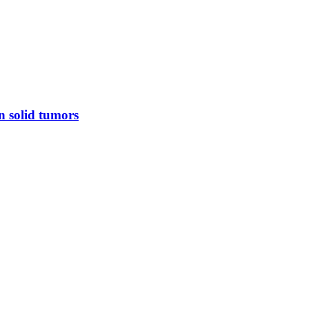
n solid tumors