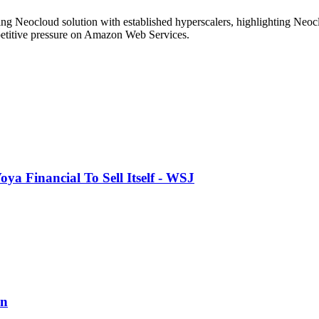
g Neocloud solution with established hyperscalers, highlighting Neoclo
mpetitive pressure on Amazon Web Services.
a Financial To Sell Itself - WSJ
on