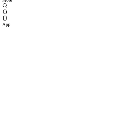
More
App