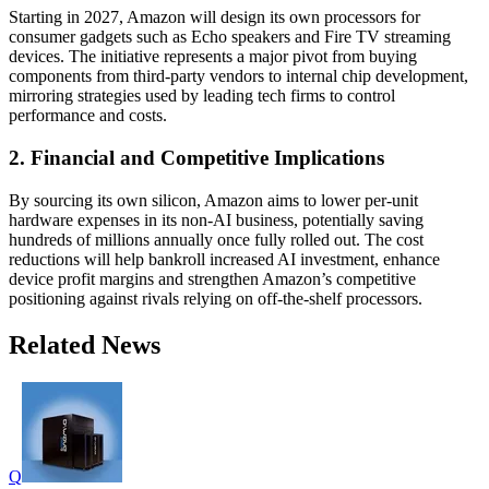
Starting in 2027, Amazon will design its own processors for
consumer gadgets such as Echo speakers and Fire TV streaming
devices. The initiative represents a major pivot from buying
components from third-party vendors to internal chip development,
mirroring strategies used by leading tech firms to control
performance and costs.
2. Financial and Competitive Implications
By sourcing its own silicon, Amazon aims to lower per-unit
hardware expenses in its non-AI business, potentially saving
hundreds of millions annually once fully rolled out. The cost
reductions will help bankroll increased AI investment, enhance
device profit margins and strengthen Amazon’s competitive
positioning against rivals relying on off-the-shelf processors.
Related News
Q