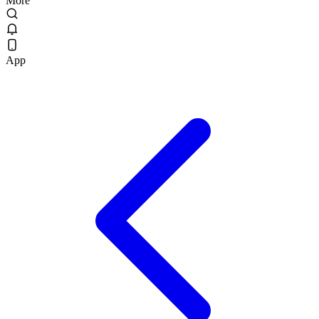
More
App