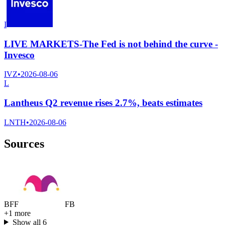
I
LIVE MARKETS-The Fed is not behind the curve -
Invesco
IVZ
•
2026-08-06
L
Lantheus Q2 revenue rises 2.7%, beats estimates
LNTH
•
2026-08-06
Sources
B
F
F
F
B
+
1
more
Show all
6