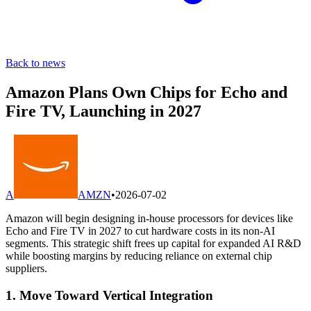
Back to news
Amazon Plans Own Chips for Echo and
Fire TV, Launching in 2027
A
AMZN
•
2026-07-02
Amazon will begin designing in-house processors for devices like
Echo and Fire TV in 2027 to cut hardware costs in its non-AI
segments. This strategic shift frees up capital for expanded AI R&D
while boosting margins by reducing reliance on external chip
suppliers.
1. Move Toward Vertical Integration