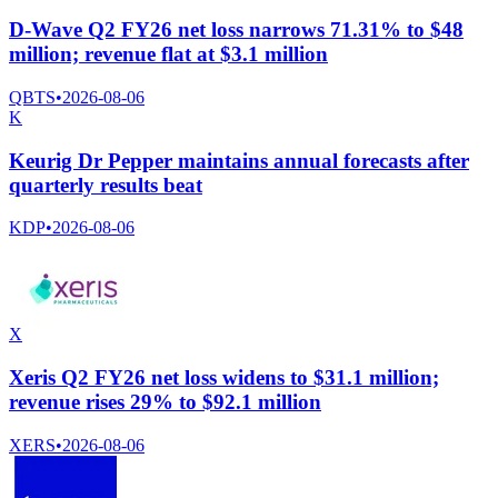
D-Wave Q2 FY26 net loss narrows 71.31% to $48
million; revenue flat at $3.1 million
QBTS
•
2026-08-06
K
Keurig Dr Pepper maintains annual forecasts after
quarterly results beat
KDP
•
2026-08-06
X
Xeris Q2 FY26 net loss widens to $31.1 million;
revenue rises 29% to $92.1 million
XERS
•
2026-08-06