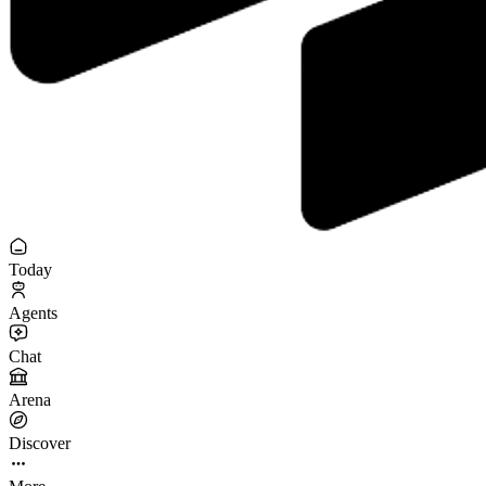
Today
Agents
Chat
Arena
Discover