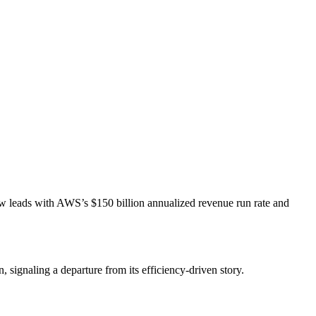
t now leads with AWS’s $150 billion annualized revenue run rate and
 signaling a departure from its efficiency-driven story.