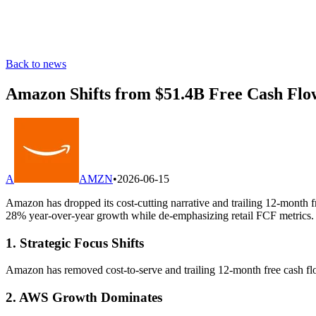
Back to news
Amazon Shifts from $51.4B Free Cash Flo
A
AMZN
•
2026-06-15
Amazon has dropped its cost-cutting narrative and trailing 12-month fr
28% year-over-year growth while de-emphasizing retail FCF metrics.
1. Strategic Focus Shifts
Amazon has removed cost-to-serve and trailing 12-month free cash flow 
2. AWS Growth Dominates