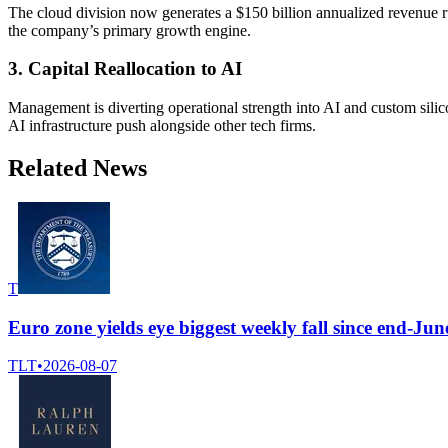
The cloud division now generates a $150 billion annualized revenue 
the company’s primary growth engine.
3. Capital Reallocation to AI
Management is diverting operational strength into AI and custom silic
AI infrastructure push alongside other tech firms.
Related News
T
Euro zone yields eye biggest weekly fall since end-J
TLT
•
2026-08-07