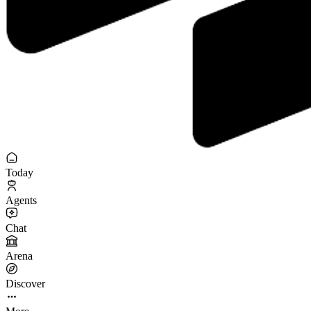
Today
Agents
Chat
Arena
Discover