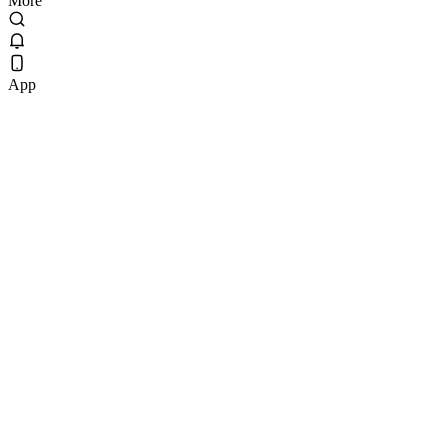
More
App