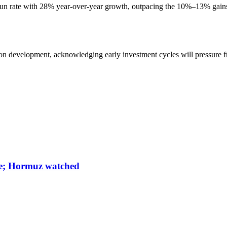
run rate with 28% year-over-year growth, outpacing the 10%–13% gains
on development, acknowledging early investment cycles will pressure fre
une; Hormuz watched