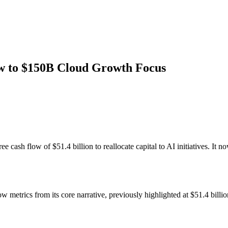
w to $150B Cloud Growth Focus
ee cash flow of $51.4 billion to reallocate capital to AI initiatives. I
metrics from its core narrative, previously highlighted at $51.4 billion,