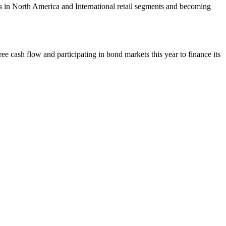
 in North America and International retail segments and becoming
e cash flow and participating in bond markets this year to finance its