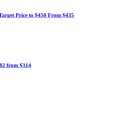
Target Price to $450 From $435
382 from $314