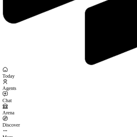
Today
Agents
Chat
Arena
Discover