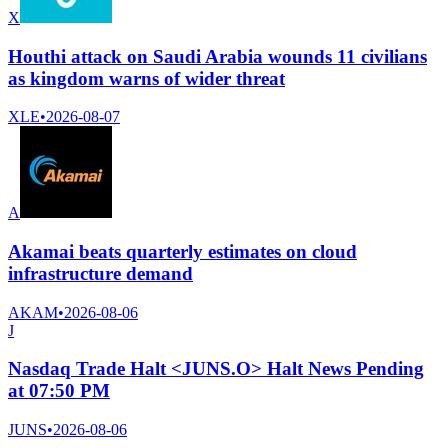
X
Houthi attack on Saudi Arabia wounds 11 civilians
as kingdom warns of wider threat
XLE
•
2026-08-07
A
Akamai beats quarterly estimates on cloud
infrastructure demand
AKAM
•
2026-08-06
J
Nasdaq Trade Halt <JUNS.O> Halt News Pending
at 07:50 PM
JUNS
•
2026-08-06