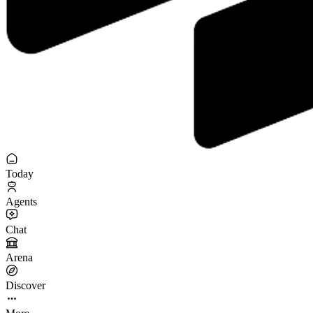
Today
Agents
Chat
Arena
Discover