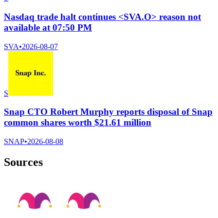
Nasdaq trade halt continues <SVA.O> reason not
available at 07:50 PM
SVA
•
2026-08-07
S
Snap CTO Robert Murphy reports disposal of Snap
common shares worth $21.61 million
SNAP
•
2026-08-08
Sources