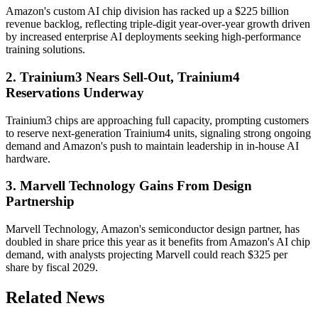
Amazon's custom AI chip division has racked up a $225 billion
revenue backlog, reflecting triple-digit year-over-year growth driven
by increased enterprise AI deployments seeking high-performance
training solutions.
2. Trainium3 Nears Sell-Out, Trainium4
Reservations Underway
Trainium3 chips are approaching full capacity, prompting customers
to reserve next-generation Trainium4 units, signaling strong ongoing
demand and Amazon's push to maintain leadership in in-house AI
hardware.
3. Marvell Technology Gains From Design
Partnership
Marvell Technology, Amazon's semiconductor design partner, has
doubled in share price this year as it benefits from Amazon's AI chip
demand, with analysts projecting Marvell could reach $325 per
share by fiscal 2029.
Related News