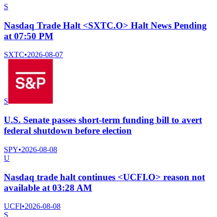
S
Nasdaq Trade Halt <SXTC.O> Halt News Pending
at 07:50 PM
SXTC
•
2026-08-07
S
U.S. Senate passes short-term funding bill to avert
federal shutdown before election
SPY
•
2026-08-08
U
Nasdaq trade halt continues <UCFI.O> reason not
available at 03:28 AM
UCFI
•
2026-08-08
S