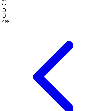
More
App