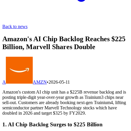
Back to news
Amazon's AI Chip Backlog Reaches $225
Billion, Marvell Shares Double
A
AMZN
•
2026-05-11
Amazon's custom AI chip unit has a $225B revenue backlog and is
posting triple-digit year-over-year growth as Trainium3 chips near
sell-out. Customers are already booking next-gen Trainium4, lifting
semiconductor partner Marvell Technology stocks which have
doubled in 2026 and target $325 by FY2029.
1. AI Chip Backlog Surges to $225 Billion