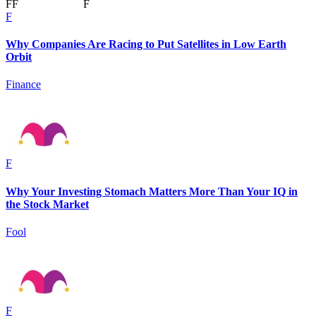
F
F
F
F
Why Companies Are Racing to Put Satellites in Low Earth
Orbit
Finance
F
Why Your Investing Stomach Matters More Than Your IQ in
the Stock Market
Fool
F