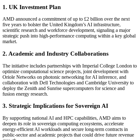
1. UK Investment Plan
AMD announced a commitment of up to £2 billion over the next
five years to bolster the United Kingdom’s AI infrastructure,
scientific research and workforce development, signaling a major
strategic push into high-performance computing within a key global
market.
2. Academic and Industry Collaborations
The initiative includes partnerships with Imperial College London to
optimize computational science projects, joint development with
Oriole Networks on photonic networking for AI inference, and
collaboration with Dell Technologies and Cambridge University to
deploy the Zenith and Sunrise supercomputers for science and
fusion energy research.
3. Strategic Implications for Sovereign AI
By supporting national AI and HPC capabilities, AMD aims to
deepen its role in sovereign computing ecosystems, accelerate
energy-efficient AI workloads and secure long-term contracts in
public-sector and academic projects that could drive future revenue