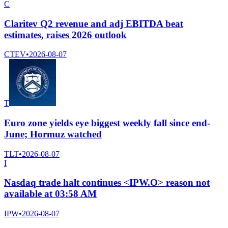
C
Claritev Q2 revenue and adj EBITDA beat
estimates, raises 2026 outlook
CTEV
•
2026-08-07
T
Euro zone yields eye biggest weekly fall since end-
June; Hormuz watched
TLT
•
2026-08-07
I
Nasdaq trade halt continues <IPW.O> reason not
available at 03:58 AM
IPW
•
2026-08-07