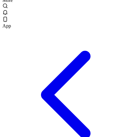
More
App