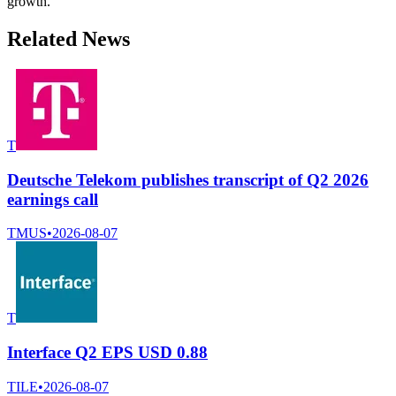
growth.
Related News
T
Deutsche Telekom publishes transcript of Q2 2026
earnings call
TMUS
•
2026-08-07
T
Interface Q2 EPS USD 0.88
TILE
•
2026-08-07