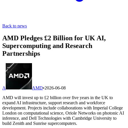
Back to news
AMD Pledges £2 Billion for UK AI,
Supercomputing and Research
Partnerships
A
AMD
•
2026-06-08
AMD will invest up to £2 billion over five years in the UK to
expand AI infrastructure, support research and workforce
development. Projects include collaborations with Imperial College
London on computational science, Oriole Networks on photonic AI
inference, and Dell Technologies with Cambridge University to
build Zenith and Sunrise supercomputers.