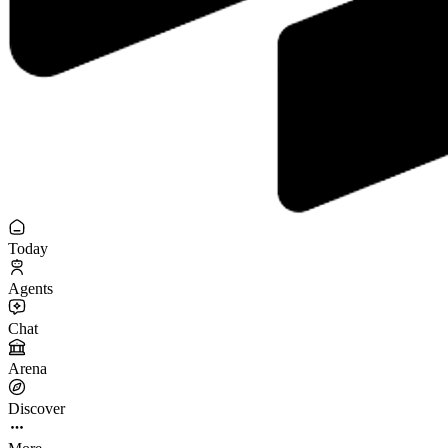
Today
Agents
Chat
Arena
Discover