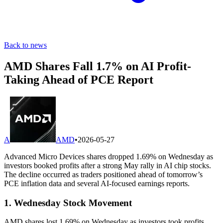
Back to news
AMD Shares Fall 1.7% on AI Profit-
Taking Ahead of PCE Report
A
AMD
•
2026-05-27
Advanced Micro Devices shares dropped 1.69% on Wednesday as
investors booked profits after a strong May rally in AI chip stocks.
The decline occurred as traders positioned ahead of tomorrow’s
PCE inflation data and several AI-focused earnings reports.
1. Wednesday Stock Movement
AMD shares lost 1.69% on Wednesday as investors took profits