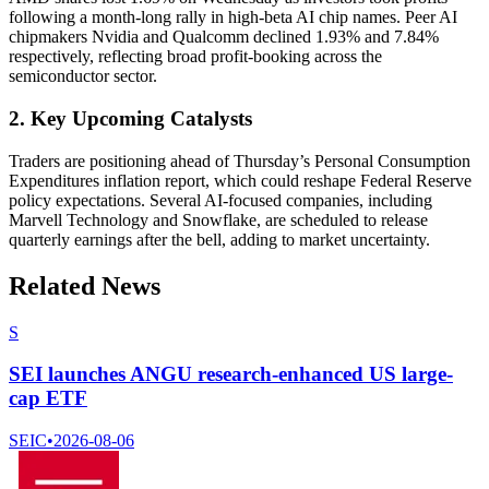
following a month-long rally in high-beta AI chip names. Peer AI
chipmakers Nvidia and Qualcomm declined 1.93% and 7.84%
respectively, reflecting broad profit-booking across the
semiconductor sector.
2. Key Upcoming Catalysts
Traders are positioning ahead of Thursday’s Personal Consumption
Expenditures inflation report, which could reshape Federal Reserve
policy expectations. Several AI-focused companies, including
Marvell Technology and Snowflake, are scheduled to release
quarterly earnings after the bell, adding to market uncertainty.
Related News
S
SEI launches ANGU research-enhanced US large-
cap ETF
SEIC
•
2026-08-06