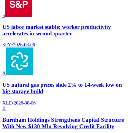
S
US labor market stable; worker productivity
accelerates in second quarter
SPY
•
2026-08-06
X
US natural gas prices slide 2% to 14-week low on
big storage build
XLE
•
2026-08-06
B
Burnham Holdings Strengthens Capital Structure
With New $130 Mln Revolving Credit Facility