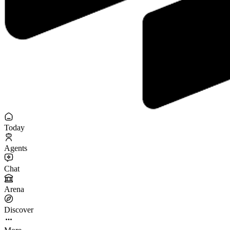
Today
Agents
Chat
Arena
Discover