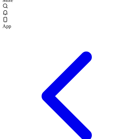
More
App