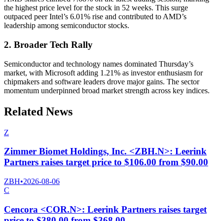
the highest price level for the stock in 52 weeks. This surge
outpaced peer Intel’s 6.01% rise and contributed to AMD’s
leadership among semiconductor stocks.
2. Broader Tech Rally
Semiconductor and technology names dominated Thursday’s
market, with Microsoft adding 1.21% as investor enthusiasm for
chipmakers and software leaders drove major gains. The sector
momentum underpinned broad market strength across key indices.
Related News
Z
Zimmer Biomet Holdings, Inc. <ZBH.N>: Leerink
Partners raises target price to $106.00 from $90.00
ZBH
•
2026-08-06
C
Cencora <COR.N>: Leerink Partners raises target
price to $380.00 from $368.00