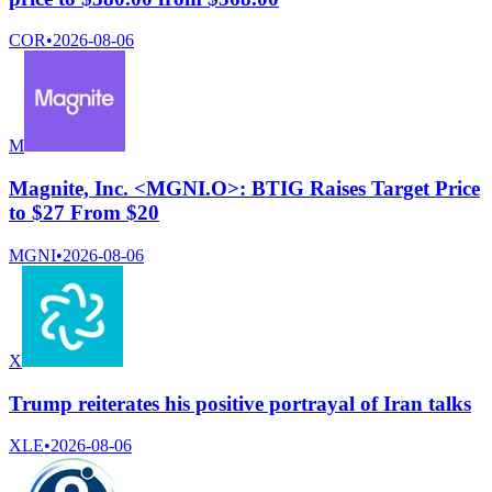
COR
•
2026-08-06
M
Magnite, Inc. <MGNI.O>: BTIG Raises Target Price
to $27 From $20
MGNI
•
2026-08-06
X
Trump reiterates his positive portrayal of Iran talks
XLE
•
2026-08-06