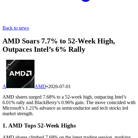
Back to news
AMD Soars 7.7% to 52-Week High,
Outpaces Intel’s 6% Rally
A
AMD
•
2026-07-01
AMD shares surged 7.68% to a 52-week high, outpacing Intel’s
6.01% rally and BlackBerry’s 0.96% gain. The move coincided with
Microsoft’s 1.21% advance as semiconductor and tech stocks led
market strength.
1. AMD Tops 52-Week Highs
AMD shares climbed 7.68% on the latest trading session, marking