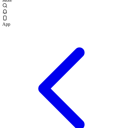
More
App