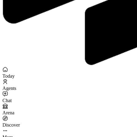
Today
Agents
Chat
Arena
Discover