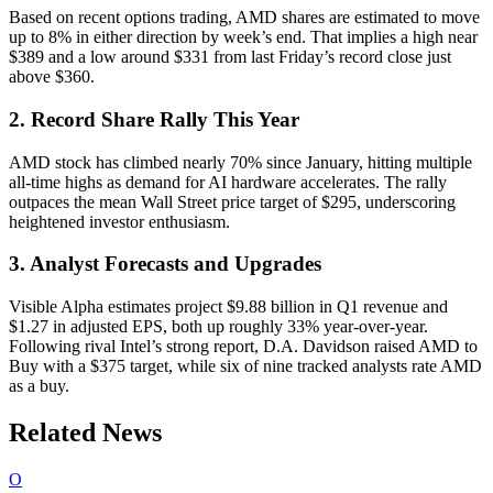
Based on recent options trading, AMD shares are estimated to move
up to 8% in either direction by week’s end. That implies a high near
$389 and a low around $331 from last Friday’s record close just
above $360.
2. Record Share Rally This Year
AMD stock has climbed nearly 70% since January, hitting multiple
all-time highs as demand for AI hardware accelerates. The rally
outpaces the mean Wall Street price target of $295, underscoring
heightened investor enthusiasm.
3. Analyst Forecasts and Upgrades
Visible Alpha estimates project $9.88 billion in Q1 revenue and
$1.27 in adjusted EPS, both up roughly 33% year-over-year.
Following rival Intel’s strong report, D.A. Davidson raised AMD to
Buy with a $375 target, while six of nine tracked analysts rate AMD
as a buy.
Related News
O