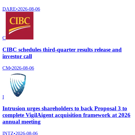
DARE
•
2026-08-06
C
CIBC schedules third-quarter results release and
investor call
CM
•
2026-08-06
I
Intrusion urges shareholders to back Proposal 3 to
complete VigilAigent acquisition framework at 2026
annual meeting
INTZ
•
2026-08-06