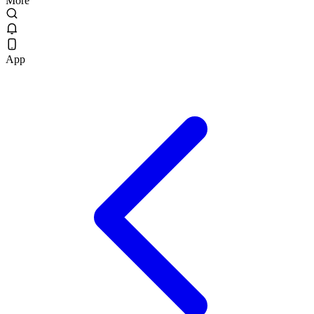
More
App