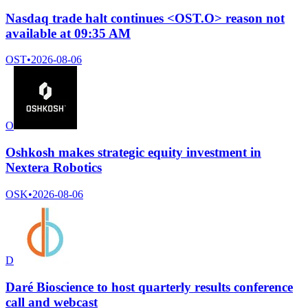
Nasdaq trade halt continues <OST.O> reason not
available at 09:35 AM
OST
•
2026-08-06
O
Oshkosh makes strategic equity investment in
Nextera Robotics
OSK
•
2026-08-06
D
Daré Bioscience to host quarterly results conference
call and webcast