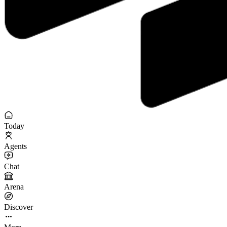
Today
Agents
Chat
Arena
Discover