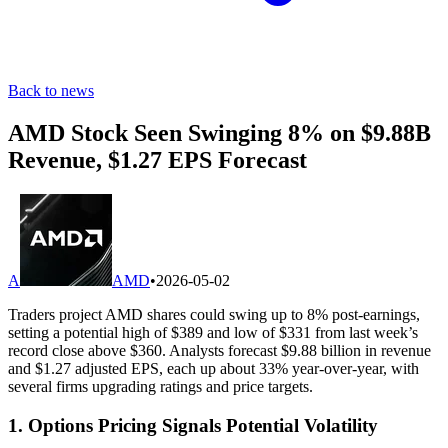
Back to news
AMD Stock Seen Swinging 8% on $9.88B
Revenue, $1.27 EPS Forecast
A
AMD
•
2026-05-02
Traders project AMD shares could swing up to 8% post-earnings,
setting a potential high of $389 and low of $331 from last week’s
record close above $360. Analysts forecast $9.88 billion in revenue
and $1.27 adjusted EPS, each up about 33% year-over-year, with
several firms upgrading ratings and price targets.
1. Options Pricing Signals Potential Volatility