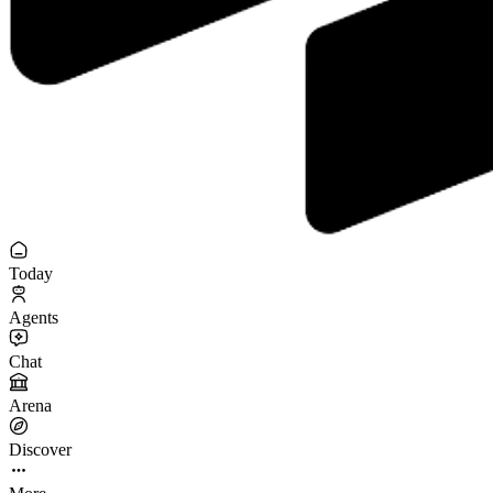
Today
Agents
Chat
Arena
Discover