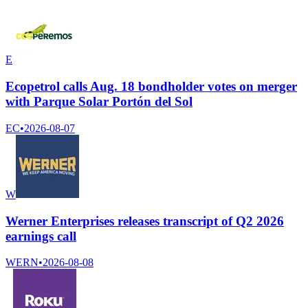
E
Ecopetrol calls Aug. 18 bondholder votes on merger
with Parque Solar Portón del Sol
EC
•
2026-08-07
W
Werner Enterprises releases transcript of Q2 2026
earnings call
WERN
•
2026-08-08