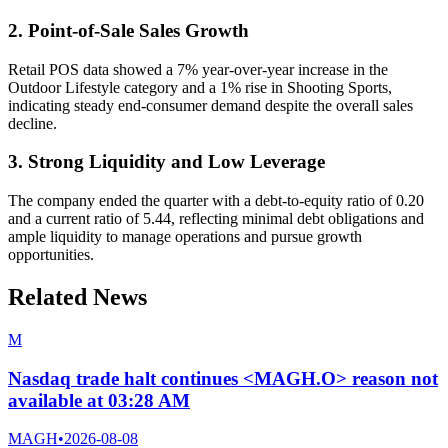
2. Point-of-Sale Sales Growth
Retail POS data showed a 7% year-over-year increase in the
Outdoor Lifestyle category and a 1% rise in Shooting Sports,
indicating steady end-consumer demand despite the overall sales
decline.
3. Strong Liquidity and Low Leverage
The company ended the quarter with a debt-to-equity ratio of 0.20
and a current ratio of 5.44, reflecting minimal debt obligations and
ample liquidity to manage operations and pursue growth
opportunities.
Related News
M
Nasdaq trade halt continues <MAGH.O> reason not
available at 03:28 AM
MAGH
•
2026-08-08