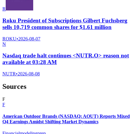
R
Roku President of Subscriptions Gilbert Fuchsberg
sells 10,719 common shares for $1.61 million
ROKU
•
2026-08-07
N
Nasdaq trade halt continues <NUTR.O> reason not
available at 03:28 AM
NUTR
•
2026-08-08
Sources
F
F
American Outdoor Brands (NASDAQ: AOUT) Reports Mixed
Q4 Earnings Amidst Shifting Market Dynamics
Financialmodelingprep