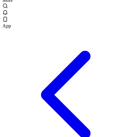
More
App