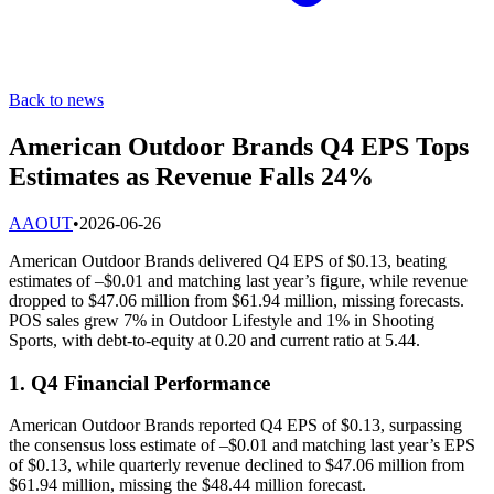
Back to news
American Outdoor Brands Q4 EPS Tops
Estimates as Revenue Falls 24%
A
AOUT
•
2026-06-26
American Outdoor Brands delivered Q4 EPS of $0.13, beating
estimates of –$0.01 and matching last year’s figure, while revenue
dropped to $47.06 million from $61.94 million, missing forecasts.
POS sales grew 7% in Outdoor Lifestyle and 1% in Shooting
Sports, with debt-to-equity at 0.20 and current ratio at 5.44.
1. Q4 Financial Performance
American Outdoor Brands reported Q4 EPS of $0.13, surpassing
the consensus loss estimate of –$0.01 and matching last year’s EPS
of $0.13, while quarterly revenue declined to $47.06 million from
$61.94 million, missing the $48.44 million forecast.