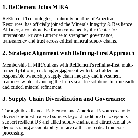
1. ReElement Joins MIRA
ReElement Technologies, a minority holding of American
Resources, has officially joined the Minerals Integrity & Resilience
Alliance, a collaborative forum convened by the Center for
International Private Enterprise to strengthen governance,
transparency and trust across critical mineral supply chains.
2. Strategic Alignment with Refining-First Approach
Membership in MIRA aligns with ReElement’s refining-first, multi-
mineral platform, enabling engagement with stakeholders on
responsible ownership, supply chain integrity and investment
readiness while advancing the firm’s scalable solutions for rare earth
and critical mineral refinement.
3. Supply Chain Diversification and Governance
Through this alliance, ReElement and American Resources aim to
diversify refined material sources beyond traditional chokepoints,
support resilient US and allied supply chains, and attract capital by
demonstrating accountability in rare earths and critical minerals
processing.