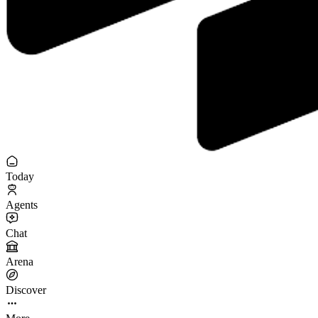
Today
Agents
Chat
Arena
Discover