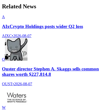
Related News
A
AIxCrypto Holdings posts wider Q2 loss
AIXC
•
2026-08-07
O
Ouster director Stephen A. Skaggs sells common
shares worth $227,814.8
OUST
•
2026-08-07
W