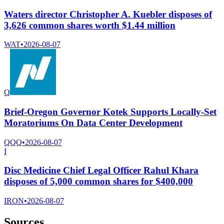
Waters director Christopher A. Kuebler disposes of
3,626 common shares worth $1.44 million
WAT
•
2026-08-07
Q
Brief-Oregon Governor Kotek Supports Locally-Set
Moratoriums On Data Center Development
QQQ
•
2026-08-07
I
Disc Medicine Chief Legal Officer Rahul Khara
disposes of 5,000 common shares for $400,000
IRON
•
2026-08-07
Sources