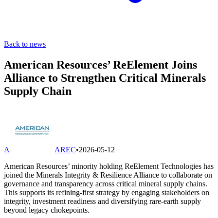
Back to news
American Resources’ ReElement Joins
Alliance to Strengthen Critical Minerals
Supply Chain
A
AREC
•
2026-05-12
American Resources’ minority holding ReElement Technologies has
joined the Minerals Integrity & Resilience Alliance to collaborate on
governance and transparency across critical mineral supply chains.
This supports its refining-first strategy by engaging stakeholders on
integrity, investment readiness and diversifying rare-earth supply
beyond legacy chokepoints.