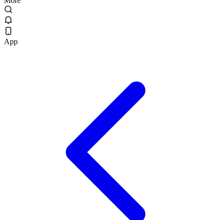
More
App