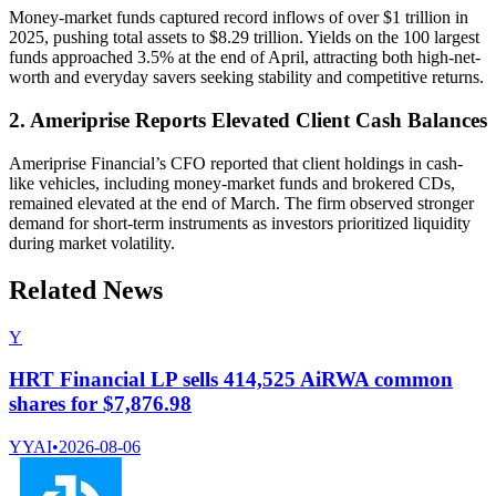
Money-market funds captured record inflows of over $1 trillion in
2025, pushing total assets to $8.29 trillion. Yields on the 100 largest
funds approached 3.5% at the end of April, attracting both high-net-
worth and everyday savers seeking stability and competitive returns.
2. Ameriprise Reports Elevated Client Cash Balances
Ameriprise Financial’s CFO reported that client holdings in cash-
like vehicles, including money-market funds and brokered CDs,
remained elevated at the end of March. The firm observed stronger
demand for short-term instruments as investors prioritized liquidity
during market volatility.
Related News
Y
HRT Financial LP sells 414,525 AiRWA common
shares for $7,876.98
YYAI
•
2026-08-06