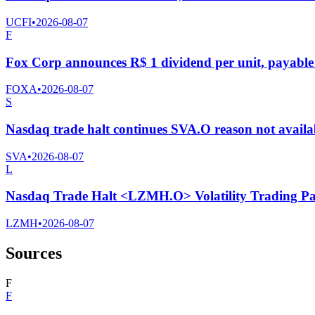
UCFI
•
2026-08-07
F
Fox Corp announces R$ 1 dividend per unit, payable 
FOXA
•
2026-08-07
S
Nasdaq trade halt continues SVA.O reason not availa
SVA
•
2026-08-07
L
Nasdaq Trade Halt <LZMH.O> Volatility Trading Pa
LZMH
•
2026-08-07
Sources
F
F