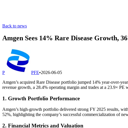
Back to news
Amgen Sees 14% Rare Disease Growth, 
P
PFE
•
2026-06-05
Amgen’s acquired Rare Disease portfolio jumped 14% year-over-yea
revenue growth, a 28.4% operating margin and trades at a 23.9× PE wh
1. Growth Portfolio Performance
Amgen’s high-growth portfolio delivered strong FY 2025 results, 
52%, highlighting the company’s successful commercialization of ne
2. Financial Metrics and Valuation