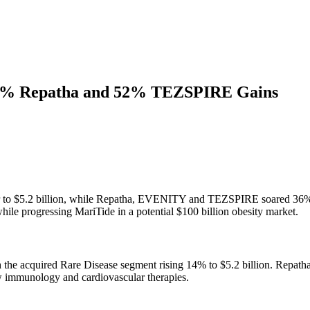
36% Repatha and 52% TEZSPIRE Gains
r to $5.2 billion, while Repatha, EVENITY and TEZSPIRE soared 36%,
ile progressing MariTide in a potential $100 billion obesity market.
with the acquired Rare Disease segment rising 14% to $5.2 billion.
w immunology and cardiovascular therapies.