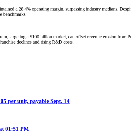
ined a 28.4% operating margin, surpassing industry medians. Despite 
are benchmarks.
m, targeting a $100 billion market, can offset revenue erosion from Pro
ranchise declines and rising R&D costs.
05 per unit, payable Sept. 14
 at 01:51 PM