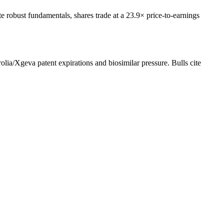
robust fundamentals, shares trade at a 23.9× price-to-earnings
lia/Xgeva patent expirations and biosimilar pressure. Bulls cite