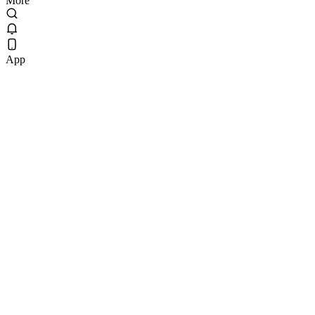
More
App