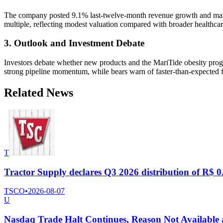
The company posted 9.1% last-twelve-month revenue growth and mainta
multiple, reflecting modest valuation compared with broader healthc
3. Outlook and Investment Debate
Investors debate whether new products and the MariTide obesity progra
strong pipeline momentum, while bears warn of faster-than-expected f
Related News
T
Tractor Supply declares Q3 2026 distribution of R$ 0.
TSCO
•
2026-08-07
U
Nasdaq Trade Halt Continues, Reason Not Available