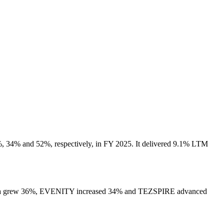
 34% and 52%, respectively, in FY 2025. It delivered 9.1% LTM
 Repatha grew 36%, EVENITY increased 34% and TEZSPIRE advanced