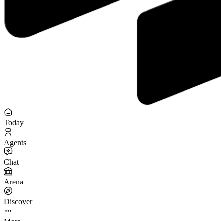
Today
Agents
Chat
Arena
Discover