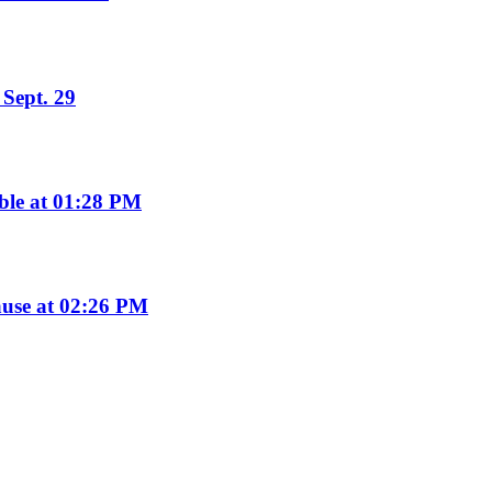
Sept. 29
ble at 01:28 PM
use at 02:26 PM