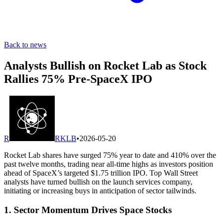
Back to news
Analysts Bullish on Rocket Lab as Stock
Rallies 75% Pre-SpaceX IPO
R
RKLB
•
2026-05-20
Rocket Lab shares have surged 75% year to date and 410% over the
past twelve months, trading near all-time highs as investors position
ahead of SpaceX’s targeted $1.75 trillion IPO. Top Wall Street
analysts have turned bullish on the launch services company,
initiating or increasing buys in anticipation of sector tailwinds.
1. Sector Momentum Drives Space Stocks