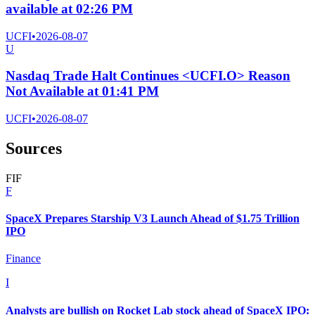
available at 02:26 PM
UCFI
•
2026-08-07
U
Nasdaq Trade Halt Continues <UCFI.O> Reason
Not Available at 01:41 PM
UCFI
•
2026-08-07
Sources
F
I
F
F
SpaceX Prepares Starship V3 Launch Ahead of $1.75 Trillion
IPO
Finance
I
Analysts are bullish on Rocket Lab stock ahead of SpaceX IPO: