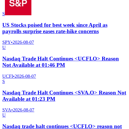
S
US Stocks poised for best week since April as
payrolls surprise eases rate-hike concerns
SPY
•
2026-08-07
U
Nasdaq Trade Halt Continues <UCFI.O> Reason
Not Available at 01:46 PM
UCFI
•
2026-08-07
S
Nasdaq Trade Halt Continues <SVA.O> Reason Not
Available at 01:23 PM
SVA
•
2026-08-07
U
Nasdaq trade halt continues <UCFI.O> reason not