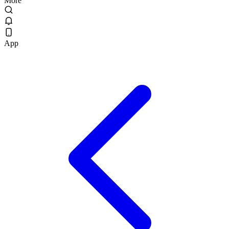
More
App