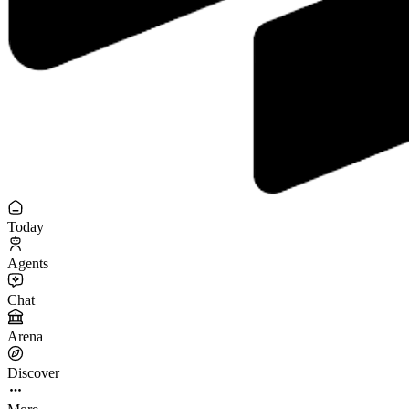
Today
Agents
Chat
Arena
Discover