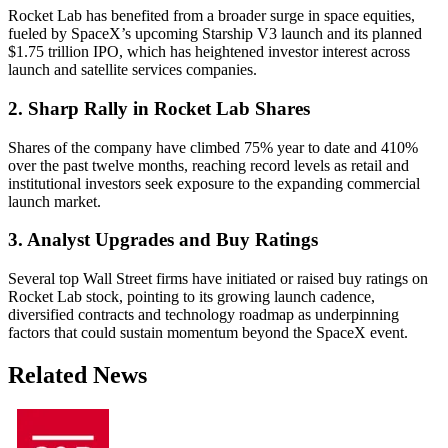
Rocket Lab has benefited from a broader surge in space equities,
fueled by SpaceX’s upcoming Starship V3 launch and its planned
$1.75 trillion IPO, which has heightened investor interest across
launch and satellite services companies.
2. Sharp Rally in Rocket Lab Shares
Shares of the company have climbed 75% year to date and 410%
over the past twelve months, reaching record levels as retail and
institutional investors seek exposure to the expanding commercial
launch market.
3. Analyst Upgrades and Buy Ratings
Several top Wall Street firms have initiated or raised buy ratings on
Rocket Lab stock, pointing to its growing launch cadence,
diversified contracts and technology roadmap as underpinning
factors that could sustain momentum beyond the SpaceX event.
Related News