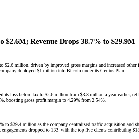
to $2.6M; Revenue Drops 38.7% to $29.9M
to $2.6 million, driven by improved gross margins and increased other 
ompany deployed $1 million into Bitcoin under its Genius Plan.
its loss before tax to $2.6 million from $3.8 million a year earlier, re
.7%, boosting gross profit margin to 4.29% from 2.54%.
 to $29.4 million as the company centralized traffic acquisition and 
t engagements dropped to 133, with the top five clients contributing $18