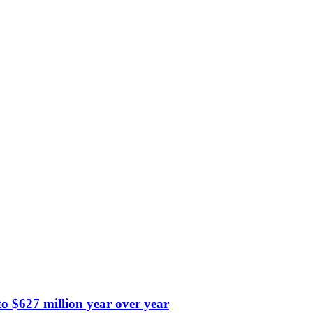
 $627 million year over year