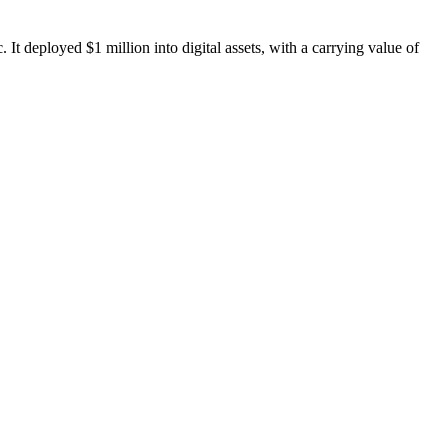
t deployed $1 million into digital assets, with a carrying value of