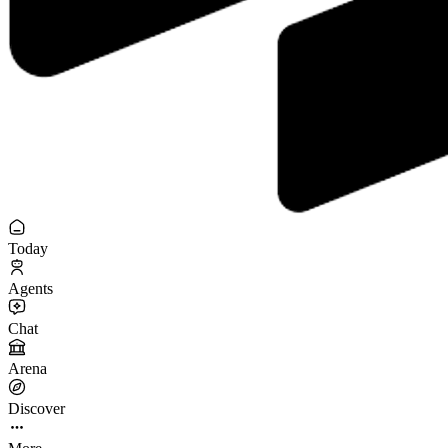
Today
Agents
Chat
Arena
Discover