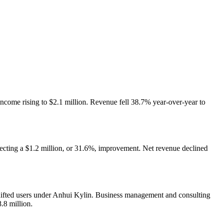
income rising to $2.1 million. Revenue fell 38.7% year-over-year to
flecting a $1.2 million, or 31.6%, improvement. Net revenue declined
shifted users under Anhui Kylin. Business management and consulting
.8 million.