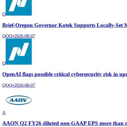
Q
Brief-Oregon Governor Kotek Supports Locally-Set
QQQ
•
2026-08-07
Q
OpenAI flags possible critical cybersecurity risk in u
QQQ
•
2026-08-07
A
AAON Q2 FY26 diluted non-GAAP EPS more than double