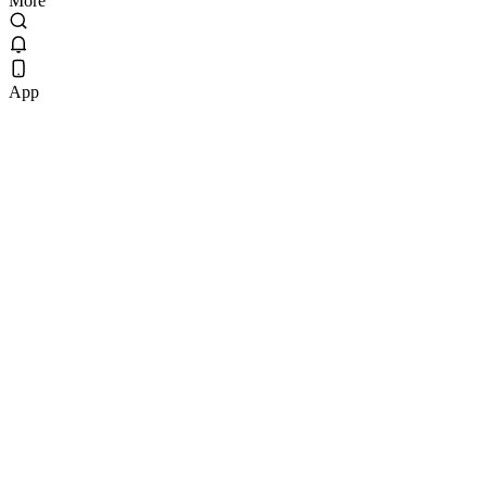
More
App