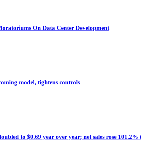
 Moratoriums On Data Center Development
pcoming model, tightens controls
d to $0.69 year over year; net sales rose 101.2% to