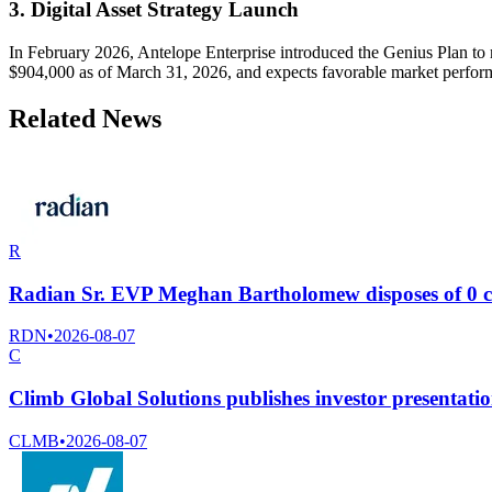
3. Digital Asset Strategy Launch
In February 2026, Antelope Enterprise introduced the Genius Plan to m
$904,000 as of March 31, 2026, and expects favorable market perform
Related News
R
Radian Sr. EVP Meghan Bartholomew disposes of 0 
RDN
•
2026-08-07
C
Climb Global Solutions publishes investor presentatio
CLMB
•
2026-08-07