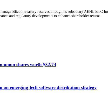
anage Bitcoin treasury reserves through its subsidiary AEHL BTC Inc. I
ance and regulatory developments to enhance shareholder returns.
common shares worth $32.74
n on emerging-tech software distribution strategy