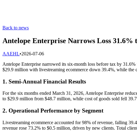
Back to news
Antelope Enterprise Narrows Loss 31.6% 
A
AEHL
•
2026-07-06
Antelope Enterprise narrowed its six-month loss before tax by 31.6% 
$29.9 million with livestreaming ecommerce down 39.4%, while the c
1. Semi-Annual Financial Results
For the six months ended March 31, 2026, Antelope Enterprise reduced 
to $29.9 million from $48.7 million, while cost of goods sold fell 39
2. Operational Performance by Segment
Livestreaming ecommerce accounted for 98% of revenue, falling 39.4%
revenue rose 73.2% to $0.5 million, driven by new clients. Total clien