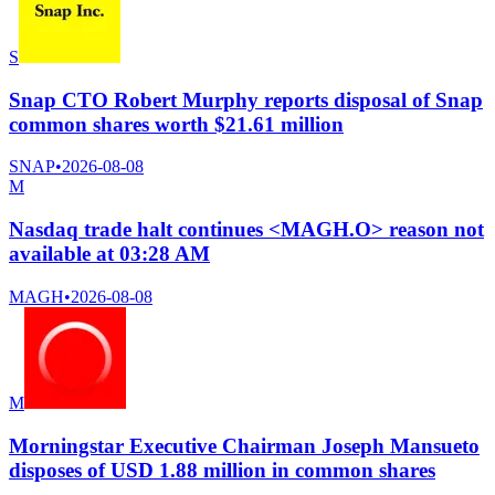
S
Snap CTO Robert Murphy reports disposal of Snap
common shares worth $21.61 million
SNAP
•
2026-08-08
M
Nasdaq trade halt continues <MAGH.O> reason not
available at 03:28 AM
MAGH
•
2026-08-08
M
Morningstar Executive Chairman Joseph Mansueto
disposes of USD 1.88 million in common shares