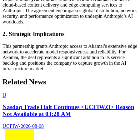
cloud-based content delivery and edge computing services to
Anthropic. The agreement encompasses global distribution, network
security, and performance optimization to underpin Anthropic’s AI
workloads.
2. Strategic Implications
This partnership grants Anthropic access to Akamai’s extensive edge
network to accelerate model responsiveness and reliability. For
Akamai, the deal represents a significant addition to its service
backlog and positions the company to capture growth in the AI
infrastructure market.
Related News
U
Nasdaq Trade Halt Continues <UCFIW.O> Reason
Not Available at 03:28 AM
UCFIW
•
2026-08-08