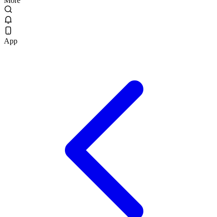
More
App