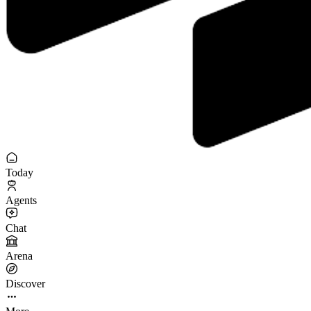
Today
Agents
Chat
Arena
Discover