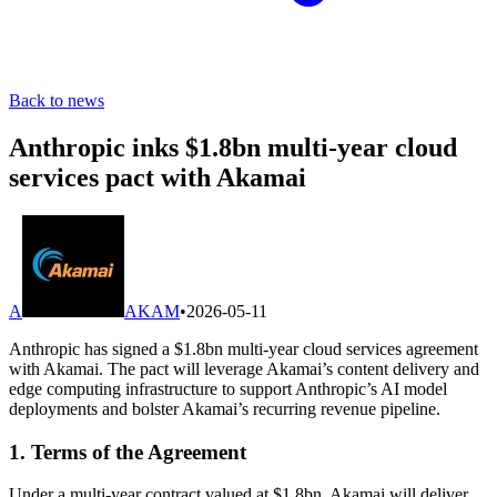
Back to news
Anthropic inks $1.8bn multi-year cloud
services pact with Akamai
A
AKAM
•
2026-05-11
Anthropic has signed a $1.8bn multi-year cloud services agreement
with Akamai. The pact will leverage Akamai’s content delivery and
edge computing infrastructure to support Anthropic’s AI model
deployments and bolster Akamai’s recurring revenue pipeline.
1. Terms of the Agreement
Under a multi-year contract valued at $1.8bn, Akamai will deliver