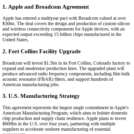
1. Apple and Broadcom Agreement
Apple has entered a multiyear pact with Broadcom valued at over
$30bn. The deal covers the design and production of custom silicon
and wireless connectivity components for Apple devices, with an
expected output exceeding 15 billion chips manufactured in the
United States.
2. Fort Collins Facility Upgrade
Broadcom will invest $1.5bn in its Fort Collins, Colorado factory to
expand and modernize production lines. The upgraded plant will
produce advanced radio frequency components, including film bulk
acoustic resonator (FBAR) filters, and support hundreds of
American manufacturing jobs.
3. U.S. Manufacturing Strategy
This agreement represents the largest single commitment in Apple's
American Manufacturing Program, which aims to bolster domestic
chip production and supply chain resilience. Apple plans to invest
$600bn in the U.S. over four years, partnering with multiple
suppliers to accelerate onshore manufacturing of essential