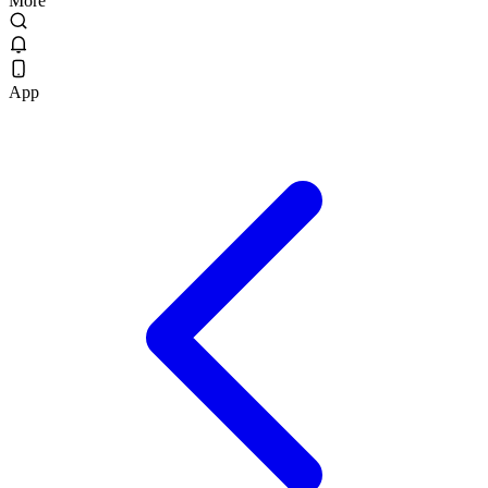
More
App