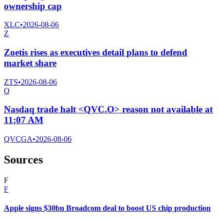
ownership cap
XLC
•
2026-08-06
Z
Zoetis rises as executives detail plans to defend
market share
ZTS
•
2026-08-06
Q
Nasdaq trade halt <QVC.O> reason not available at
11:07 AM
QVCGA
•
2026-08-06
Sources
F
F
Apple signs $30bn Broadcom deal to boost US chip production