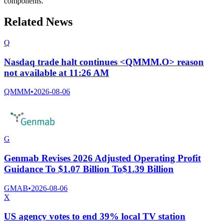
components.
Related News
Q
Nasdaq trade halt continues <QMMM.O> reason
not available at 11:26 AM
QMMM
•
2026-08-06
G
Genmab Revises 2026 Adjusted Operating Profit
Guidance To $1.07 Billion To$1.39 Billion
GMAB
•
2026-08-06
X
US agency votes to end 39% local TV station