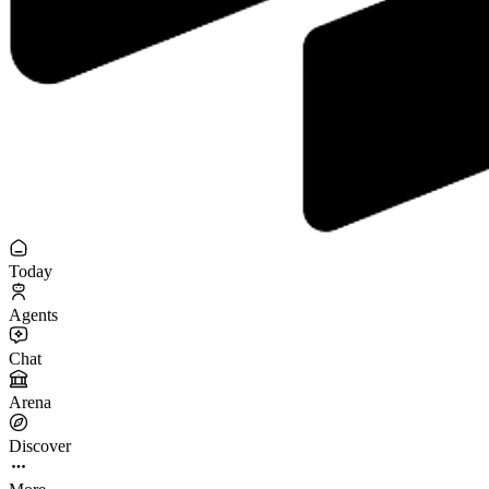
Today
Agents
Chat
Arena
Discover