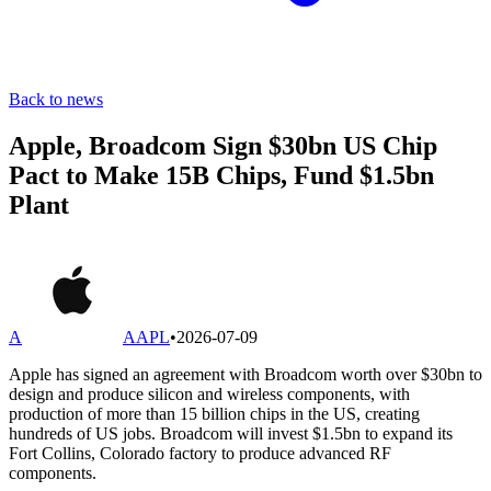
Back to news
Apple, Broadcom Sign $30bn US Chip
Pact to Make 15B Chips, Fund $1.5bn
Plant
A
AAPL
•
2026-07-09
Apple has signed an agreement with Broadcom worth over $30bn to
design and produce silicon and wireless components, with
production of more than 15 billion chips in the US, creating
hundreds of US jobs. Broadcom will invest $1.5bn to expand its
Fort Collins, Colorado factory to produce advanced RF
components.