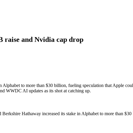
B raise and Nvidia cap drop
e in Alphabet to more than $30 billion, fueling speculation that Apple 
 and WWDC AI updates as its shot at catching up.
 Berkshire Hathaway increased its stake in Alphabet to more than $30 b