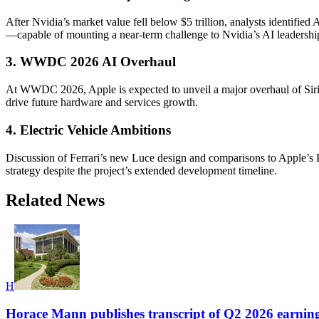
After Nvidia’s market value fell below $5 trillion, analysts identifi
—capable of mounting a near-term challenge to Nvidia’s AI leadershi
3. WWDC 2026 AI Overhaul
At WWDC 2026, Apple is expected to unveil a major overhaul of Siri a
drive future hardware and services growth.
4. Electric Vehicle Ambitions
Discussion of Ferrari’s new Luce design and comparisons to Apple’s Pro
strategy despite the project’s extended development timeline.
Related News
H
Horace Mann publishes transcript of Q2 2026 earning