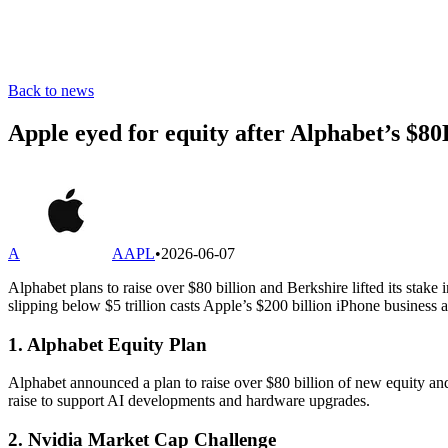
Back to news
Apple eyed for equity after Alphabet’s $80
A
AAPL
•
2026-06-07
Alphabet plans to raise over $80 billion and Berkshire lifted its stak
slipping below $5 trillion casts Apple’s $200 billion iPhone business
1. Alphabet Equity Plan
Alphabet announced a plan to raise over $80 billion of new equity and
raise to support AI developments and hardware upgrades.
2. Nvidia Market Cap Challenge