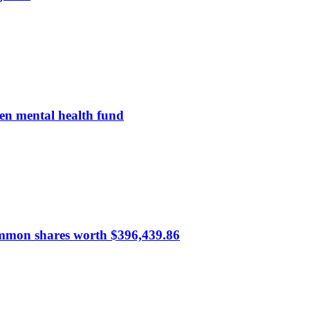
en mental health fund
common shares worth $396,439.86