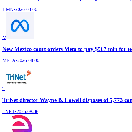
HMN
•
2026-08-06
M
New Mexico court orders Meta to pay $567 mln for te
META
•
2026-08-06
T
TriNet director Wayne B. Lowell disposes of 5,773 
TNET
•
2026-08-06