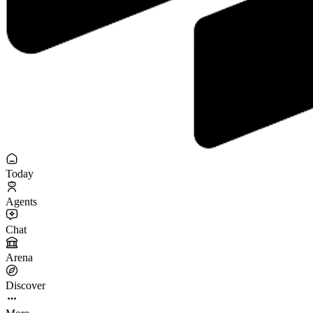
Today
Agents
Chat
Arena
Discover