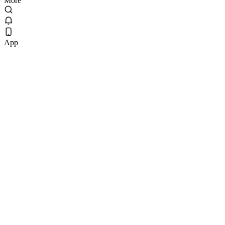
More
App