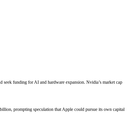
could seek funding for AI and hardware expansion. Nvidia’s market cap
illion, prompting speculation that Apple could pursue its own capital