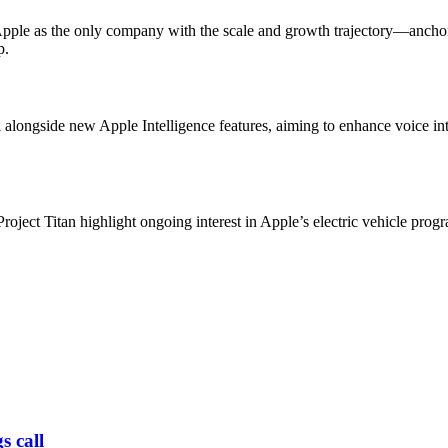
ed Apple as the only company with the scale and growth trajectory—ancho
p.
longside new Apple Intelligence features, aiming to enhance voice int
ject Titan highlight ongoing interest in Apple’s electric vehicle progr
s call