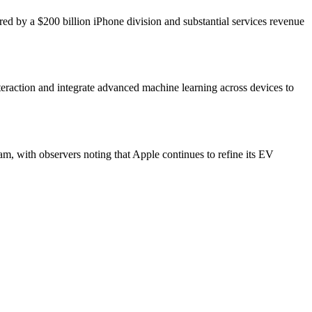
red by a $200 billion iPhone division and substantial services revenue
eraction and integrate advanced machine learning across devices to
am, with observers noting that Apple continues to refine its EV