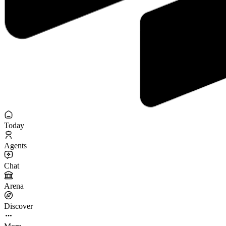
Today
Agents
Chat
Arena
Discover