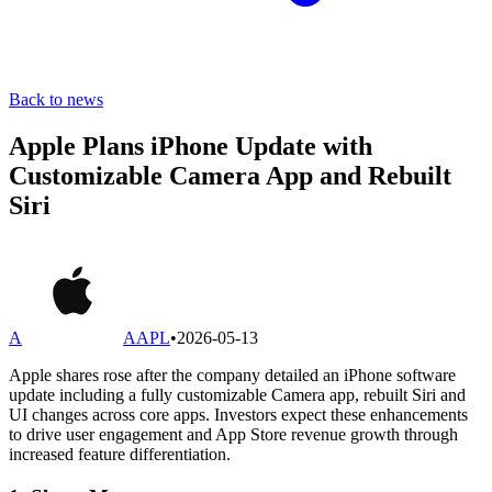
Back to news
Apple Plans iPhone Update with
Customizable Camera App and Rebuilt
Siri
A
AAPL
•
2026-05-13
Apple shares rose after the company detailed an iPhone software
update including a fully customizable Camera app, rebuilt Siri and
UI changes across core apps. Investors expect these enhancements
to drive user engagement and App Store revenue growth through
increased feature differentiation.