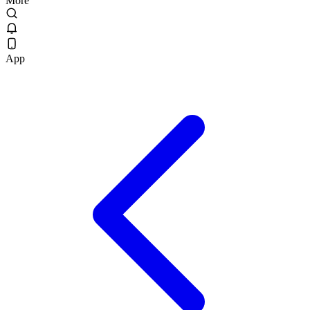
More
App