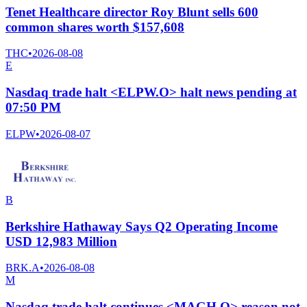
Tenet Healthcare director Roy Blunt sells 600
common shares worth $157,608
THC
•
2026-08-08
E
Nasdaq trade halt <ELPW.O> halt news pending at
07:50 PM
ELPW
•
2026-08-07
B
Berkshire Hathaway Says Q2 Operating Income
USD 12,983 Million
BRK.A
•
2026-08-08
M
Nasdaq trade halt continues <MAGH.O> reason not