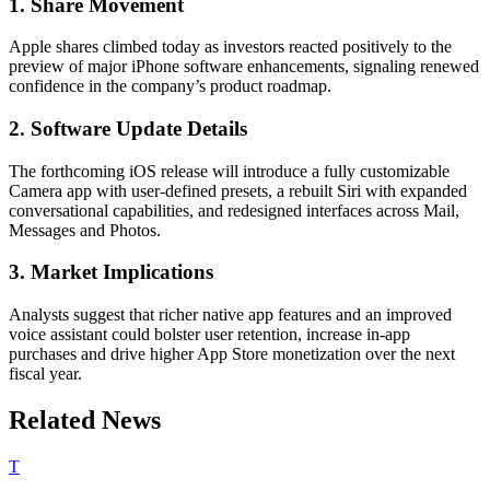
1. Share Movement
Apple shares climbed today as investors reacted positively to the
preview of major iPhone software enhancements, signaling renewed
confidence in the company’s product roadmap.
2. Software Update Details
The forthcoming iOS release will introduce a fully customizable
Camera app with user‐defined presets, a rebuilt Siri with expanded
conversational capabilities, and redesigned interfaces across Mail,
Messages and Photos.
3. Market Implications
Analysts suggest that richer native app features and an improved
voice assistant could bolster user retention, increase in-app
purchases and drive higher App Store monetization over the next
fiscal year.
Related News
T