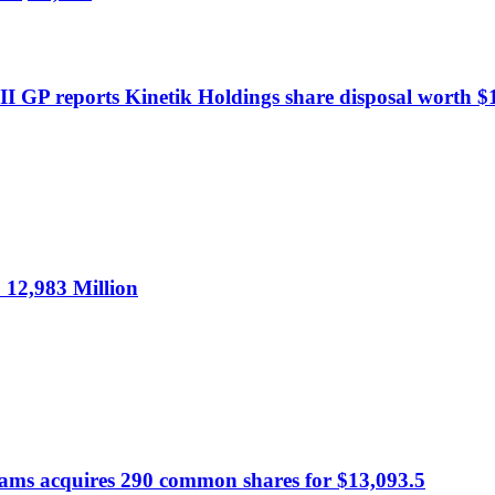
I GP reports Kinetik Holdings share disposal worth $1
12,983 Million
dams acquires 290 common shares for $13,093.5