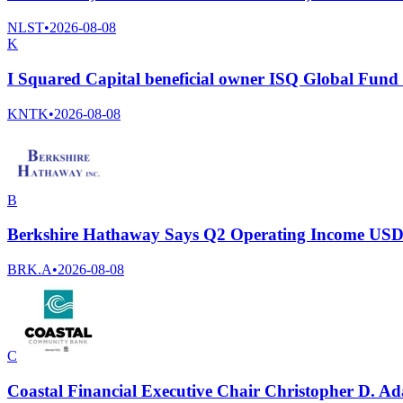
NLST
•
2026-08-08
K
I Squared Capital beneficial owner ISQ Global Fund I
KNTK
•
2026-08-08
B
Berkshire Hathaway Says Q2 Operating Income USD 
BRK.A
•
2026-08-08
C
Coastal Financial Executive Chair Christopher D. A