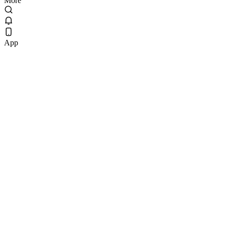
More
App