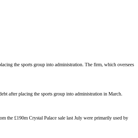
lacing the sports group into administration. The firm, which oversees
bt after placing the sports group into administration in March.
om the £190m Crystal Palace sale last July were primarily used by