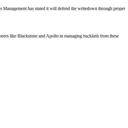
es Management has stated it will defend the writedown through proper
s peers like Blackstone and Apollo in managing backlash from these