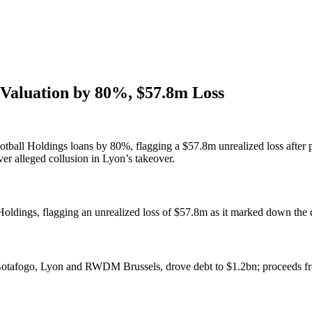
s Valuation by 80%, $57.8m Loss
otball Holdings loans by 80%, flagging a $57.8m unrealized loss after p
er alleged collusion in Lyon’s takeover.
ldings, flagging an unrealized loss of $57.8m as it marked down the de
, Botafogo, Lyon and RWDM Brussels, drove debt to $1.2bn; proceeds fr