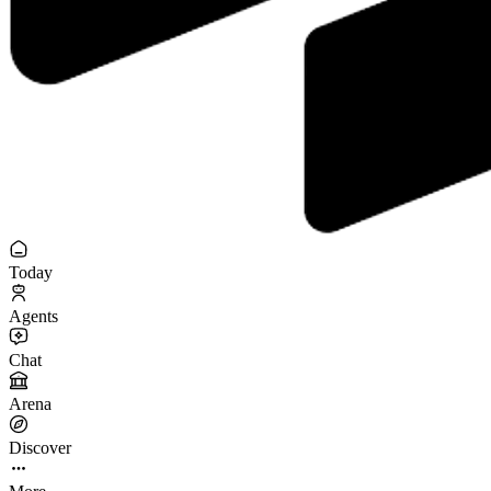
Today
Agents
Chat
Arena
Discover