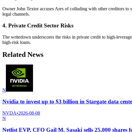
Owner John Textor accuses Ares of colluding with other creditors to 
legal channels.
4. Private Credit Sector Risks
The writedown underscores the risks in private credit to high-levera
high-risk loans.
Related News
N
Nvidia to invest up to $3 billion in Stargate data ce
NVDA
•
2026-08-08
N
Netlist EVP, CFO Gail M. Sasaki sells 25,000 shares f