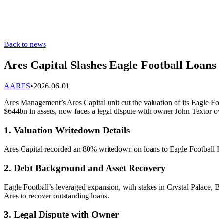
Back to news
Ares Capital Slashes Eagle Football Loan
A
ARES
•
2026-06-01
Ares Management’s Ares Capital unit cut the valuation of its Eagle Fo
$644bn in assets, now faces a legal dispute with owner John Textor ov
1. Valuation Writedown Details
Ares Capital recorded an 80% writedown on loans to Eagle Football Ho
2. Debt Background and Asset Recovery
Eagle Football’s leveraged expansion, with stakes in Crystal Palace
Ares to recover outstanding loans.
3. Legal Dispute with Owner