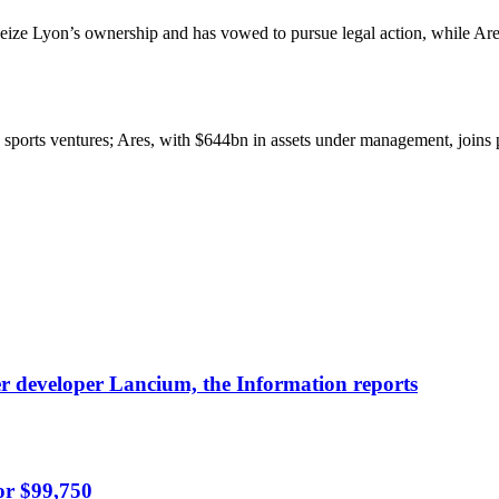
seize Lyon’s ownership and has vowed to pursue legal action, while Ar
ge sports ventures; Ares, with $644bn in assets under management, join
nter developer Lancium, the Information reports
or $99,750