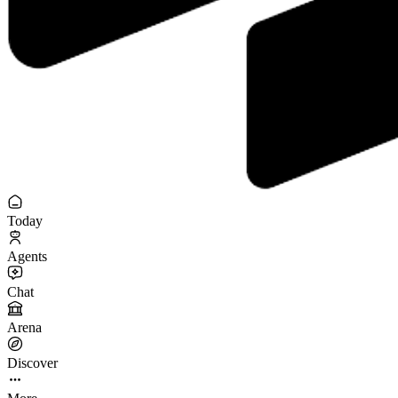
Today
Agents
Chat
Arena
Discover