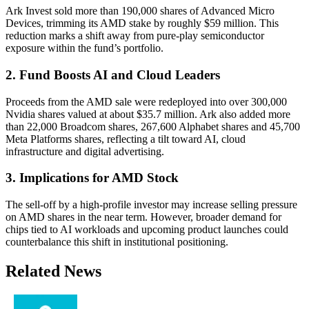
Ark Invest sold more than 190,000 shares of Advanced Micro
Devices, trimming its AMD stake by roughly $59 million. This
reduction marks a shift away from pure-play semiconductor
exposure within the fund’s portfolio.
2. Fund Boosts AI and Cloud Leaders
Proceeds from the AMD sale were redeployed into over 300,000
Nvidia shares valued at about $35.7 million. Ark also added more
than 22,000 Broadcom shares, 267,600 Alphabet shares and 45,700
Meta Platforms shares, reflecting a tilt toward AI, cloud
infrastructure and digital advertising.
3. Implications for AMD Stock
The sell-off by a high-profile investor may increase selling pressure
on AMD shares in the near term. However, broader demand for
chips tied to AI workloads and upcoming product launches could
counterbalance this shift in institutional positioning.
Related News