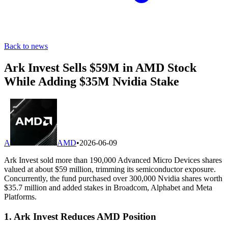
Back to news
Ark Invest Sells $59M in AMD Stock
While Adding $35M Nvidia Stake
A
AMD
•
2026-06-09
Ark Invest sold more than 190,000 Advanced Micro Devices shares
valued at about $59 million, trimming its semiconductor exposure.
Concurrently, the fund purchased over 300,000 Nvidia shares worth
$35.7 million and added stakes in Broadcom, Alphabet and Meta
Platforms.
1. Ark Invest Reduces AMD Position