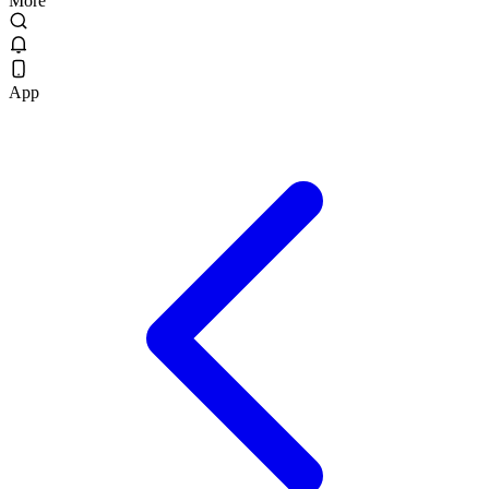
More
App