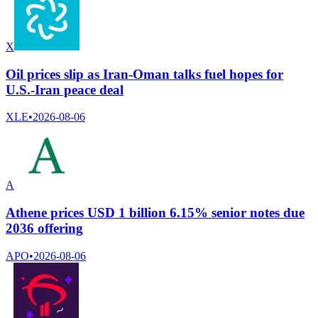
X
Oil prices slip as Iran-Oman talks fuel hopes for
U.S.-Iran peace deal
XLE
•
2026-08-06
A
Athene prices USD 1 billion 6.15% senior notes due
2036 offering
APO
•
2026-08-06