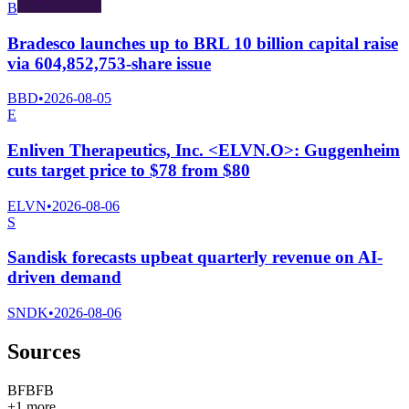
B
Bradesco launches up to BRL 10 billion capital raise
via 604,852,753-share issue
BBD
•
2026-08-05
E
Enliven Therapeutics, Inc. <ELVN.O>: Guggenheim
cuts target price to $78 from $80
ELVN
•
2026-08-06
S
Sandisk forecasts upbeat quarterly revenue on AI-
driven demand
SNDK
•
2026-08-06
Sources
B
F
B
F
B
+
1
more