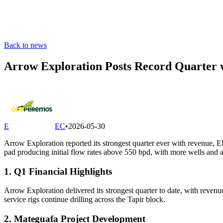
Back to news
Arrow Exploration Posts Record Quarter
E
EC
•
2026-05-30
Arrow Exploration reported its strongest quarter ever with revenue, 
pad producing initial flow rates above 550 bpd, with more wells and 
1. Q1 Financial Highlights
Arrow Exploration delivered its strongest quarter to date, with rev
service rigs continue drilling across the Tapir block.
2. Mateguafa Project Development