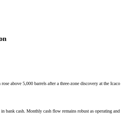
on
ose above 5,000 barrels after a three-zone discovery at the Icaco
 in bank cash. Monthly cash flow remains robust as operating and