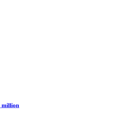
 million