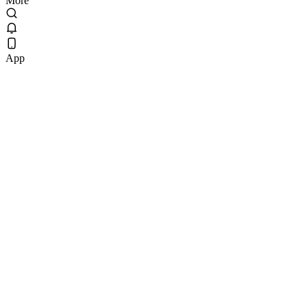
More
App