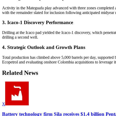
Activity in the Mateguafa play advanced with three zones completed a
with the remainder slated for inclusion following anticipated midyear r
3. Icaco-1 Discovery Performance
Drilling at the Icaco pad yielded the Icaco-1 discovery, which penetrat
drilling a second well.
4. Strategic Outlook and Growth Plans
Total production has climbed above 5,000 barrels per day, supported 
Ecopetrol and evaluating onshore Colombia acquisitions to leverage i
Related News
X
Battery technology firm Sila receives $1.4 billion P