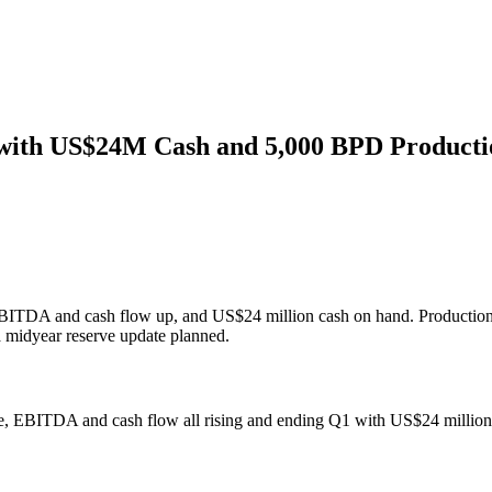
 with US$24M Cash and 5,000 BPD Producti
EBITDA and cash flow up, and US$24 million cash on hand. Production r
a midyear reserve update planned.
enue, EBITDA and cash flow all rising and ending Q1 with US$24 million