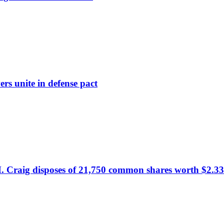
rs unite in defense pact
. Craig disposes of 21,750 common shares worth $2.33