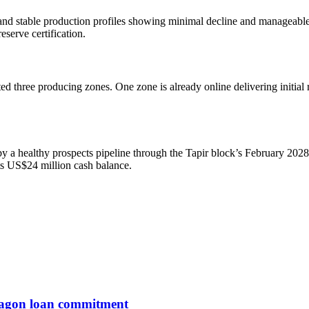
nd stable production profiles showing minimal decline and manageable 
eserve certification.
ed three producing zones. One zone is already online delivering initial r
by a healthy prospects pipeline through the Tapir block’s February 202
ts US$24 million cash balance.
entagon loan commitment