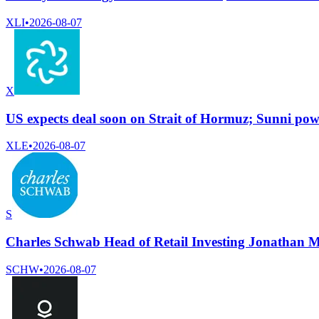
XLI
•
2026-08-07
X
US expects deal soon on Strait of Hormuz; Sunni powe
XLE
•
2026-08-07
S
Charles Schwab Head of Retail Investing Jonathan M
SCHW
•
2026-08-07