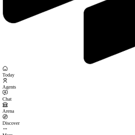
Today
Agents
Chat
Arena
Discover