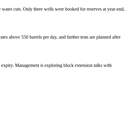
water cuts. Only three wells were booked for reserves at year-end,
ates above 550 barrels per day, and further tests are planned after
8 expiry. Management is exploring block extension talks with