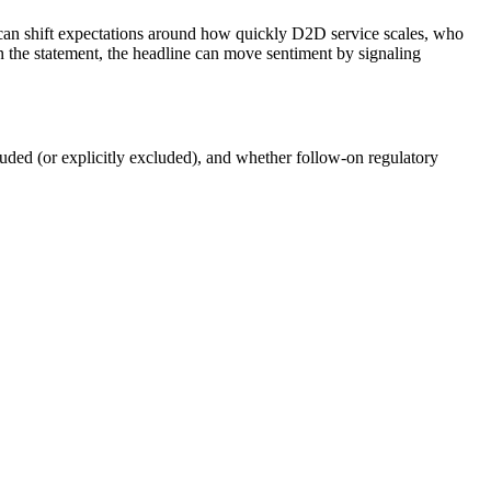
rs can shift expectations around how quickly D2D service scales, who
n the statement, the headline can move sentiment by signaling
luded (or explicitly excluded), and whether follow-on regulatory