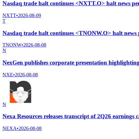
Nasdaq trade halt continues <NXTT.O> halt news pe
NXTT
•
2026-08-09
T
Nasdaq trade halt continues <TNONW.O> halt news 
TNONW
•
2026-08-08
N
NexGen publishes corporate presentation highlightin
NXE
•
2026-08-08
N
Nexa Resources releases transcript of 2Q26 earnings c
NEXA
•
2026-08-08