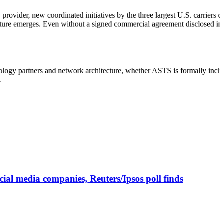
y provider, new coordinated initiatives by the three largest U.S. carrie
ucture emerges. Even without a signed commercial agreement disclosed i
nology partners and network architecture, whether ASTS is formally inc
.
cial media companies, Reuters/Ipsos poll finds