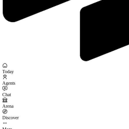
Today
Agents
Chat
Arena
Discover