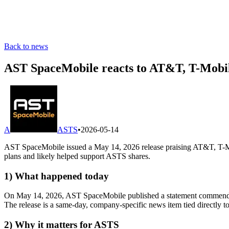
Back to news
AST SpaceMobile reacts to AT&T, T-Mobile,
A
ASTS
•
2026-05-14
AST SpaceMobile issued a May 14, 2026 release praising AT&T, T-Mobi
plans and likely helped support ASTS shares.
1) What happened today
On May 14, 2026, AST SpaceMobile published a statement commending 
The release is a same-day, company-specific news item tied directly t
2) Why it matters for ASTS