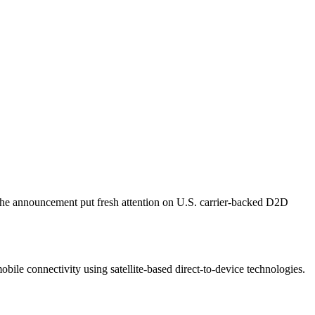
The announcement put fresh attention on U.S. carrier-backed D2D
 connectivity using satellite-based direct-to-device technologies.