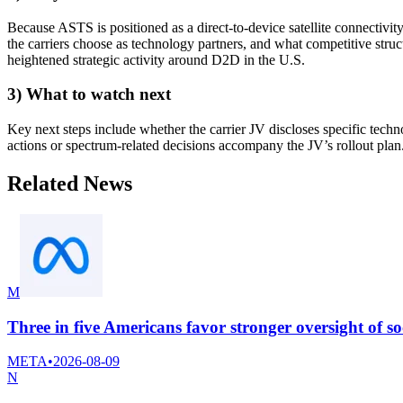
Because ASTS is positioned as a direct-to-device satellite connectivit
the carriers choose as technology partners, and what competitive str
heightened strategic activity around D2D in the U.S.
3) What to watch next
Key next steps include whether the carrier JV discloses specific tech
actions or spectrum-related decisions accompany the JV’s rollout plan
Related News
M
Three in five Americans favor stronger oversight of so
META
•
2026-08-09
N