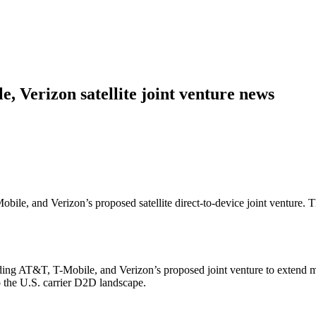
 Verizon satellite joint venture news
le, and Verizon’s proposed satellite direct-to-device joint venture. 
AT&T, T-Mobile, and Verizon’s proposed joint venture to extend mobile
o the U.S. carrier D2D landscape.