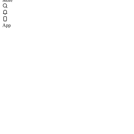
More
App