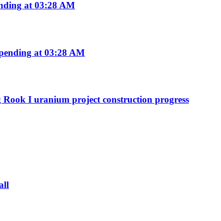
nding at 03:28 AM
pending at 03:28 AM
g Rook I uranium project construction progress
all