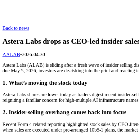
Back to news
Astera Labs drops as CEO-led insider sale
A
ALAB
•
2026-04-30
Astera Labs (ALAB) is sliding after a fresh wave of insider selling di
due May 5, 2026, investors are de-risking into the print and reacting 
1. What’s moving the stock today
Astera Labs shares are lower today as traders digest recent insider-se
reigniting a familiar concern for high-multiple AI infrastructure names:
2. Insider-selling overhang comes back into focus
Recent Form 4-related reporting highlighted stock sales by CEO Jitend
when sales are executed under pre-arranged 10b5-1 plans, the market oft