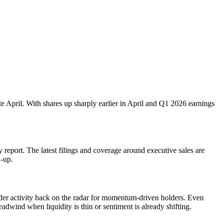
te April. With shares up sharply earlier in April and Q1 2026 earnings
 report. The latest filings and coverage around executive sales are
n-up.
sider activity back on the radar for momentum-driven holders. Even
adwind when liquidity is thin or sentiment is already shifting.