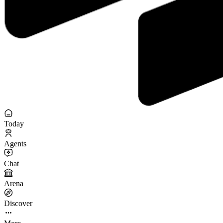
Today
Agents
Chat
Arena
Discover