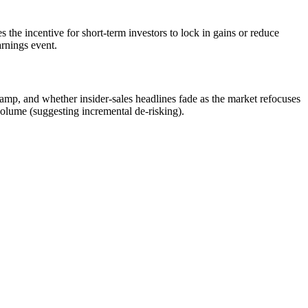
 the incentive for short-term investors to lock in gains or reduce
arnings event.
mp, and whether insider-sales headlines fade as the market refocuses
volume (suggesting incremental de-risking).