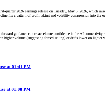
irst-quarter 2026 earnings release on Tuesday, May 5, 2026, which raises
cline fits a pattern of profit-taking and volatility compression into the e
rward guidance can re-accelerate confidence in the AI connectivity ra
on higher volume (suggesting forced selling) or drifts lower on lighter 
use at 01:41 PM
use at 01:08 PM