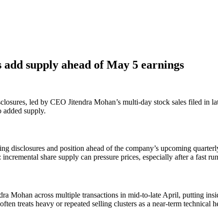
s add supply ahead of May 5 earnings
sclosures, led by CEO Jitendra Mohan’s multi-day stock sales filed in la
to added supply.
lling disclosures and position ahead of the company’s upcoming quarterly
 incremental share supply can pressure prices, especially after a fast ru
ra Mohan across multiple transactions in mid-to-late April, putting in
en treats heavy or repeated selling clusters as a near-term technical he