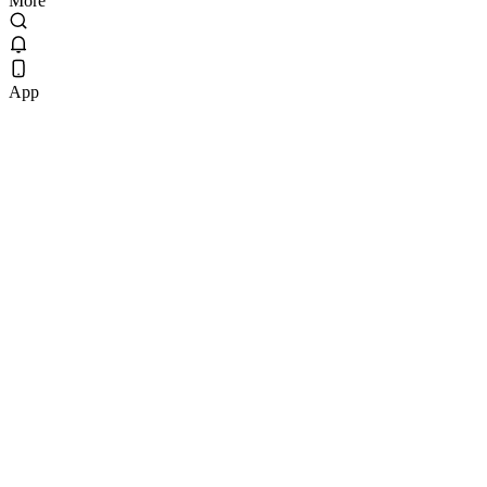
More
App