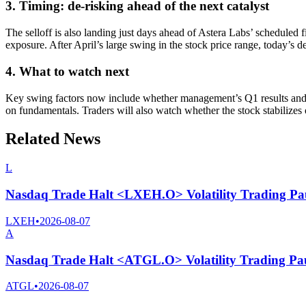
3. Timing: de-risking ahead of the next catalyst
The selloff is also landing just days ahead of Astera Labs’ scheduled f
exposure. After April’s large swing in the stock price range, today’s de
4. What to watch next
Key swing factors now include whether management’s Q1 results and fo
on fundamentals. Traders will also watch whether the stock stabilizes 
Related News
L
Nasdaq Trade Halt <LXEH.O> Volatility Trading Pa
LXEH
•
2026-08-07
A
Nasdaq Trade Halt <ATGL.O> Volatility Trading Pa
ATGL
•
2026-08-07