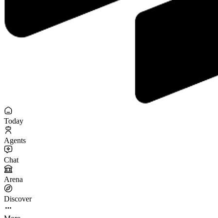
Today
Agents
Chat
Arena
Discover