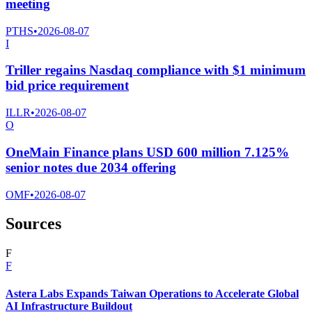
meeting
PTHS
•
2026-08-07
I
Triller regains Nasdaq compliance with $1 minimum
bid price requirement
ILLR
•
2026-08-07
O
OneMain Finance plans USD 600 million 7.125%
senior notes due 2034 offering
OMF
•
2026-08-07
Sources
F
F
Astera Labs Expands Taiwan Operations to Accelerate Global
AI Infrastructure Buildout