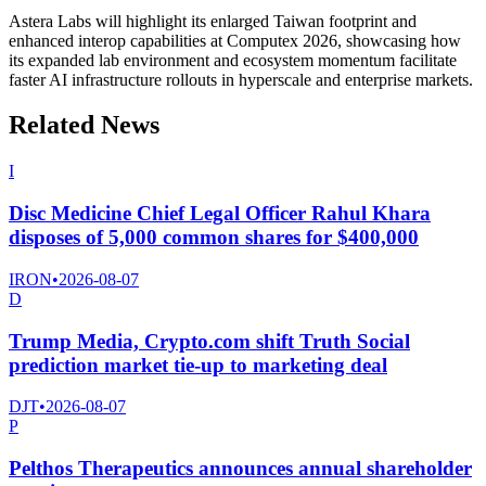
Astera Labs will highlight its enlarged Taiwan footprint and
enhanced interop capabilities at Computex 2026, showcasing how
its expanded lab environment and ecosystem momentum facilitate
faster AI infrastructure rollouts in hyperscale and enterprise markets.
Related News
I
Disc Medicine Chief Legal Officer Rahul Khara
disposes of 5,000 common shares for $400,000
IRON
•
2026-08-07
D
Trump Media, Crypto.com shift Truth Social
prediction market tie-up to marketing deal
DJT
•
2026-08-07
P
Pelthos Therapeutics announces annual shareholder