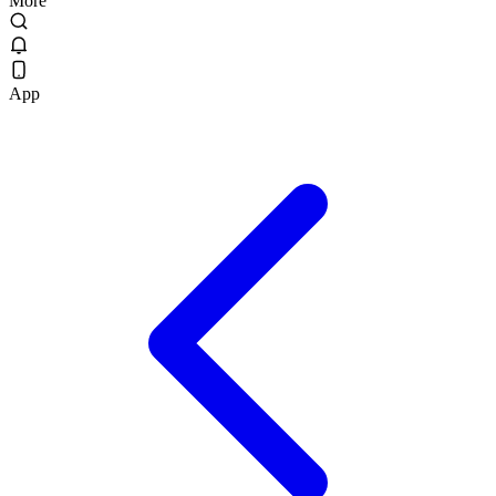
More
App