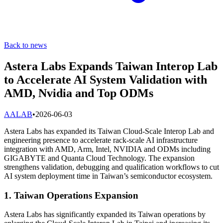
Back to news
Astera Labs Expands Taiwan Interop Lab
to Accelerate AI System Validation with
AMD, Nvidia and Top ODMs
A
ALAB
•
2026-06-03
Astera Labs has expanded its Taiwan Cloud-Scale Interop Lab and
engineering presence to accelerate rack-scale AI infrastructure
integration with AMD, Arm, Intel, NVIDIA and ODMs including
GIGABYTE and Quanta Cloud Technology. The expansion
strengthens validation, debugging and qualification workflows to cut
AI system deployment time in Taiwan’s semiconductor ecosystem.
1. Taiwan Operations Expansion
Astera Labs has significantly expanded its Taiwan operations by