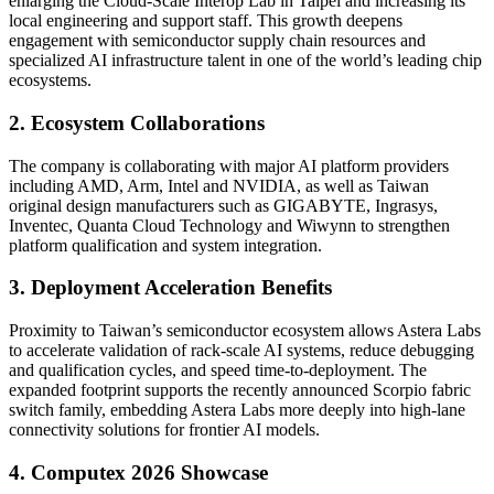
enlarging the Cloud-Scale Interop Lab in Taipei and increasing its
local engineering and support staff. This growth deepens
engagement with semiconductor supply chain resources and
specialized AI infrastructure talent in one of the world’s leading chip
ecosystems.
2. Ecosystem Collaborations
The company is collaborating with major AI platform providers
including AMD, Arm, Intel and NVIDIA, as well as Taiwan
original design manufacturers such as GIGABYTE, Ingrasys,
Inventec, Quanta Cloud Technology and Wiwynn to strengthen
platform qualification and system integration.
3. Deployment Acceleration Benefits
Proximity to Taiwan’s semiconductor ecosystem allows Astera Labs
to accelerate validation of rack-scale AI systems, reduce debugging
and qualification cycles, and speed time-to-deployment. The
expanded footprint supports the recently announced Scorpio fabric
switch family, embedding Astera Labs more deeply into high-lane
connectivity solutions for frontier AI models.
4. Computex 2026 Showcase