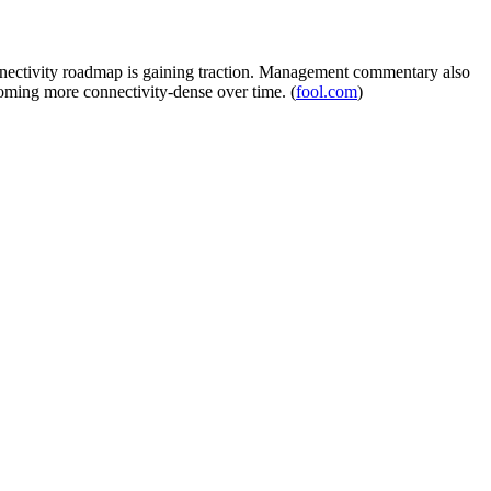
connectivity roadmap is gaining traction. Management commentary also
coming more connectivity-dense over time. (
fool.com
)