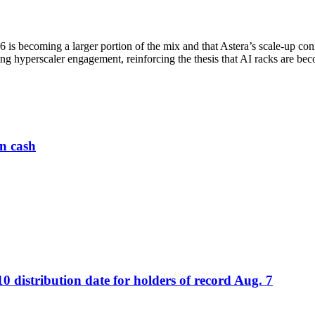
n6 is becoming a larger portion of the mix and that Astera’s scale-up 
ng hyperscaler engagement, reinforcing the thesis that AI racks are be
n cash
distribution date for holders of record Aug. 7