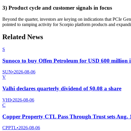
3) Product cycle and customer signals in focus
Beyond the quarter, investors are keying on indications that PCIe Ge
pointed to ramping activity for Scorpio platform products and expandi
Related News
S
Sunoco to buy Offen Petroleum for USD 600 million i
SUN
•
2026-08-06
V
Valhi declares quarterly dividend of $0.08 a share
VHI
•
2026-08-06
C
Copper Property CTL Pass Through Trust sets Aug. 10 
CPPTL
•
2026-08-06