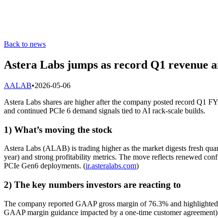
Back to news
Astera Labs jumps as record Q1 revenue an
A
ALAB
•
2026-05-06
Astera Labs shares are higher after the company posted record Q1 FY2
and continued PCIe 6 demand signals tied to AI rack-scale builds.
1) What’s moving the stock
Astera Labs (ALAB) is trading higher as the market digests fresh qua
year) and strong profitability metrics. The move reflects renewed confi
PCIe Gen6 deployments. (
ir.asteralabs.com
)
2) The key numbers investors are reacting to
The company reported GAAP gross margin of 76.3% and highlighted t
GAAP margin guidance impacted by a one-time customer agreement) has 