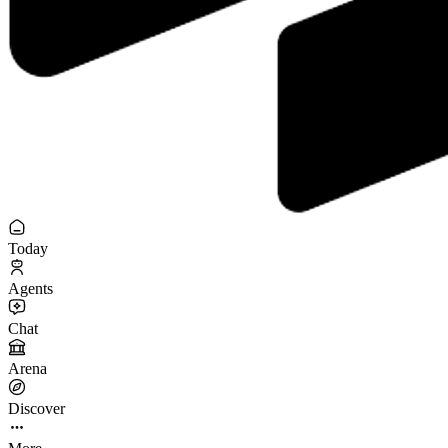
Today
Agents
Chat
Arena
Discover