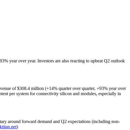
3% year over year. Investors are also reacting to upbeat Q2 outlook
revenue of $308.4 million (+14% quarter over quarter, +93% year over
ntent per system for connectivity silicon and modules, especially in
tary around forward demand and Q2 expectations (including non-
ktitan.net
)