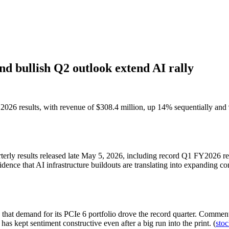
d bullish Q2 outlook extend AI rally
026 results, with revenue of $308.4 million, up 14% sequentially and 9
rterly results released late May 5, 2026, including record Q1 FY2026 
dence that AI infrastructure buildouts are translating into expanding co
hat demand for its PCIe 6 portfolio drove the record quarter. Commen
kept sentiment constructive even after a big run into the print. (
stoc