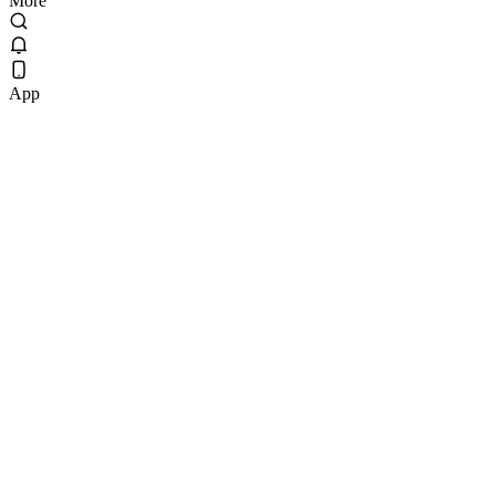
More
App