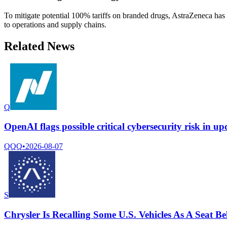
To mitigate potential 100% tariffs on branded drugs, AstraZeneca has 
to operations and supply chains.
Related News
Q
OpenAI flags possible critical cybersecurity risk in u
QQQ
•
2026-08-07
S
Chrysler Is Recalling Some U.S. Vehicles As A Seat 