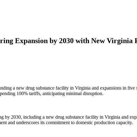
ing Expansion by 2030 with New Virginia 
nding a new drug substance facility in Virginia and expansions in five
ending 100% tariffs, anticipating minimal disruption.
 by 2030, including a new drug substance facility in Virginia and exp
tment and underscores its commitment to domestic production capacity.