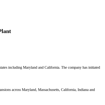
Plant
 states including Maryland and California. The company has initiated
ansions across Maryland, Massachusetts, California, Indiana and