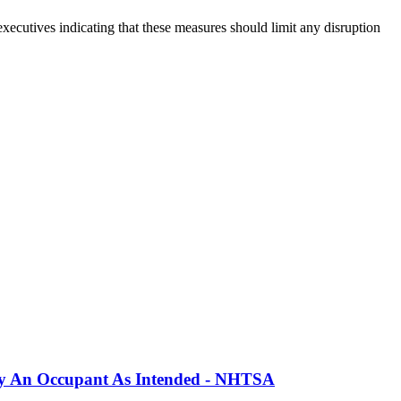
xecutives indicating that these measures should limit any disruption
erly An Occupant As Intended - NHTSA