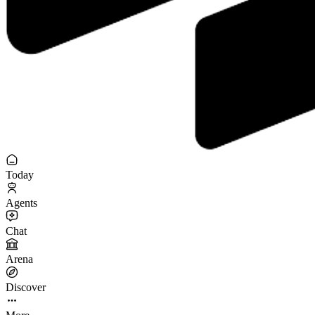
Today
Agents
Chat
Arena
Discover