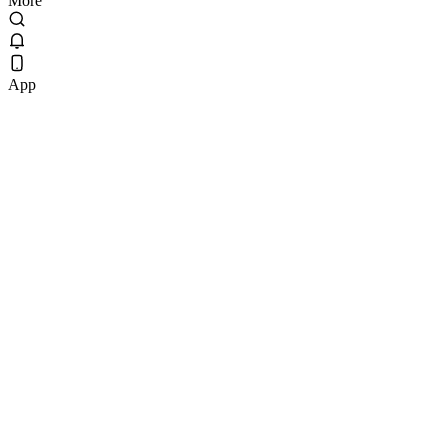
More
App