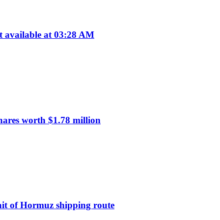
available at 03:28 AM
res worth $1.78 million
ait of Hormuz shipping route