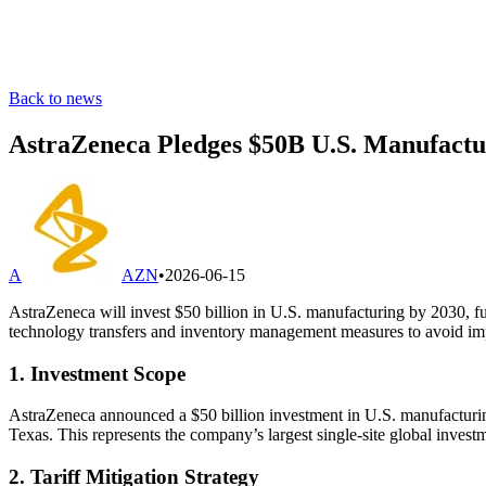
Back to news
AstraZeneca Pledges $50B U.S. Manufactur
A
AZN
•
2026-06-15
AstraZeneca will invest $50 billion in U.S. manufacturing by 2030, fu
technology transfers and inventory management measures to avoid imp
1. Investment Scope
AstraZeneca announced a $50 billion investment in U.S. manufacturing
Texas. This represents the company’s largest single‐site global inves
2. Tariff Mitigation Strategy