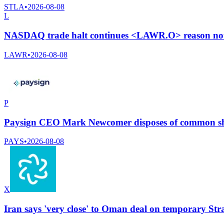
STLA
•
2026-08-08
L
NASDAQ trade halt continues <LAWR.O> reason not 
LAWR
•
2026-08-08
P
Paysign CEO Mark Newcomer disposes of common sha
PAYS
•
2026-08-08
X
Iran says 'very close' to Oman deal on temporary Str