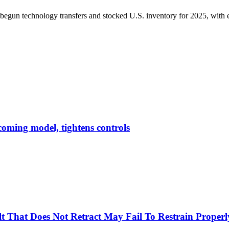
begun technology transfers and stocked U.S. inventory for 2025, with e
pcoming model, tightens controls
Belt That Does Not Retract May Fail To Restrain Prop