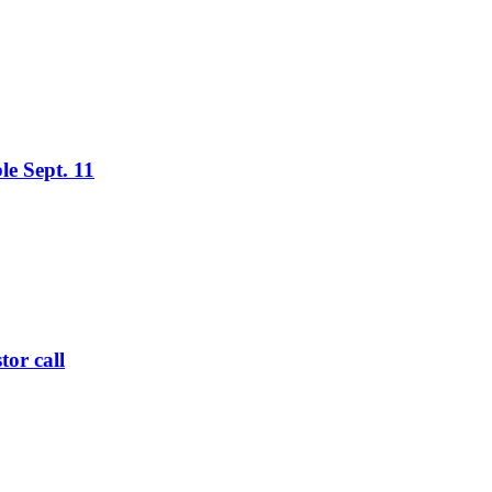
le Sept. 11
tor call