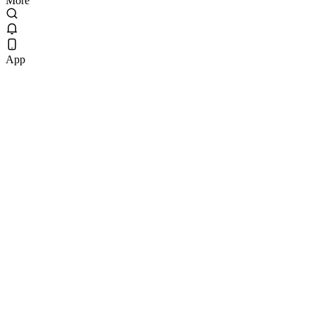
More
App