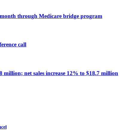
a month through Medicare bridge program
erence call
million; net sales increase 12% to $18.7 million
ucel