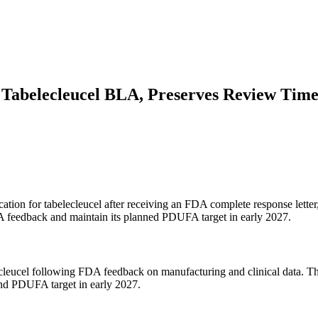
 Tabelecleucel BLA, Preserves Review Time
ication for tabelecleucel after receiving an FDA complete response lette
DA feedback and maintain its planned PDUFA target in early 2027.
elecleucel following FDA feedback on manufacturing and clinical data
 and PDUFA target in early 2027.