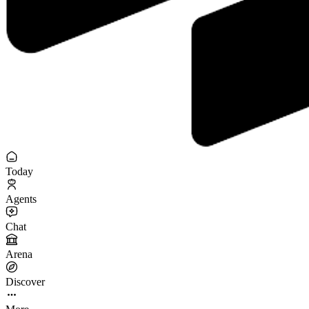
Today
Agents
Chat
Arena
Discover