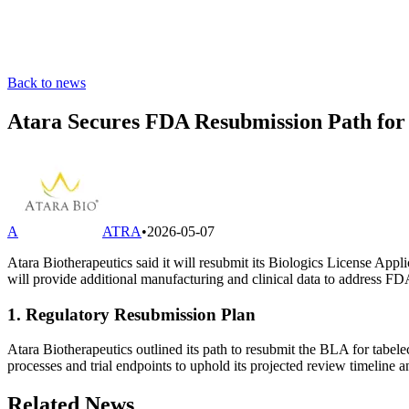
Back to news
Atara Secures FDA Resubmission Path for
A
ATRA
•
2026-05-07
Atara Biotherapeutics said it will resubmit its Biologics License Appl
will provide additional manufacturing and clinical data to address F
1. Regulatory Resubmission Plan
Atara Biotherapeutics outlined its path to resubmit the BLA for tab
processes and trial endpoints to uphold its projected review timeline
Related News