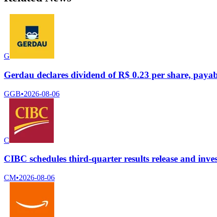
G
Gerdau declares dividend of R$ 0.23 per share, payab
GGB
•
2026-08-06
C
CIBC schedules third-quarter results release and inves
CM
•
2026-08-06