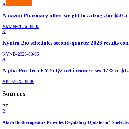
A
Amazon Pharmacy offers weight-loss drugs for $50 
AMZN
•
2026-08-06
K
Kyntra Bio schedules second-quarter 2026 results conf
KYNB
•
2026-08-06
A
Alpha Pro Tech FY26 Q2 net income rises 47% to $1.8 
APT
•
2026-08-06
Sources
B
F
B
Atara Biotherapeutics Provides Regulatory Update on Tabelecle