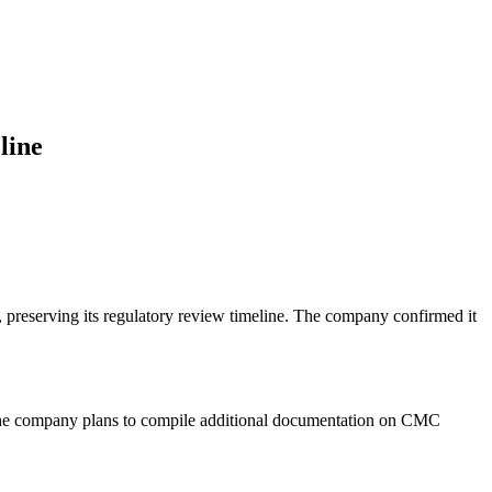
line
r, preserving its regulatory review timeline. The company confirmed it
. The company plans to compile additional documentation on CMC