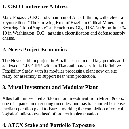
1. CEO Conference Address
Marc Fogassa, CEO and Chairman of Atlas Lithium, will deliver a
keynote titled “The Growing Role of Brazilian Critical Minerals in
Securing Global Supply” at Benchmark Giga USA 2026 on June 9-
10 in Washington, D.C., targeting electrification and defense supply
chains.
2. Neves Project Economics
The Neves lithium project in Brazil has secured all key permits and
achieved a 145% IRR with an 11-month payback in its Definitive
Feasibility Study, with its modular processing plant now on site
ready for assembly to support near-term production.
3. Mitsui Investment and Modular Plant
Atlas Lithium secured a $30 million investment from Mitsui & Co.,
one of Japan’s premier conglomerates, and has transported its dense
media separation plant to Brazil, marking the completion of critical
logistical milestones ahead of project implementation.
4. ATCX Stake and Portfolio Exposure