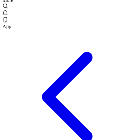
More
App