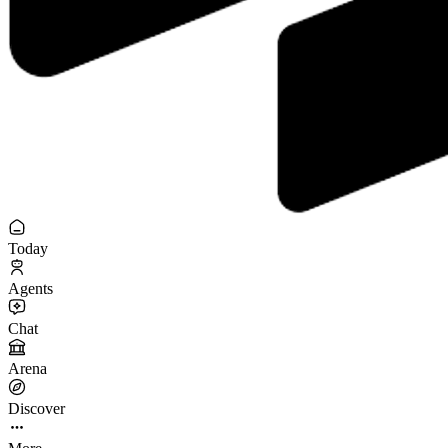
Today
Agents
Chat
Arena
Discover