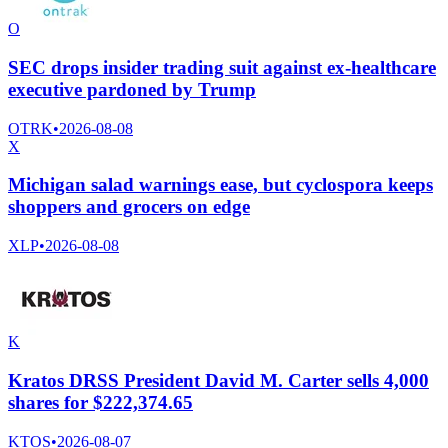
O
SEC drops insider trading suit against ex-healthcare
executive pardoned by Trump
OTRK
•
2026-08-08
X
Michigan salad warnings ease, but cyclospora keeps
shoppers and grocers on edge
XLP
•
2026-08-08
K
Kratos DRSS President David M. Carter sells 4,000
shares for $222,374.65
KTOS
•
2026-08-07