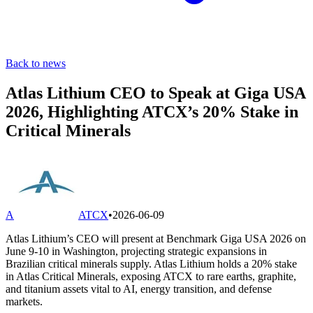
Back to news
Atlas Lithium CEO to Speak at Giga USA
2026, Highlighting ATCX’s 20% Stake in
Critical Minerals
A
ATCX
•
2026-06-09
Atlas Lithium’s CEO will present at Benchmark Giga USA 2026 on
June 9-10 in Washington, projecting strategic expansions in
Brazilian critical minerals supply. Atlas Lithium holds a 20% stake
in Atlas Critical Minerals, exposing ATCX to rare earths, graphite,
and titanium assets vital to AI, energy transition, and defense
markets.