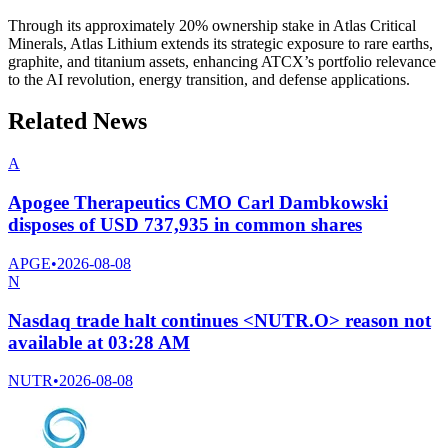
Through its approximately 20% ownership stake in Atlas Critical
Minerals, Atlas Lithium extends its strategic exposure to rare earths,
graphite, and titanium assets, enhancing ATCX’s portfolio relevance
to the AI revolution, energy transition, and defense applications.
Related News
A
Apogee Therapeutics CMO Carl Dambkowski
disposes of USD 737,935 in common shares
APGE
•
2026-08-08
N
Nasdaq trade halt continues <NUTR.O> reason not
available at 03:28 AM
NUTR
•
2026-08-08