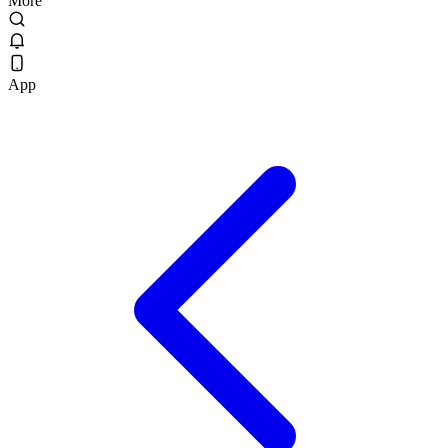
More
App