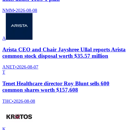
NMM
•
2026-08-08
A
Arista CEO and Chair Jayshree Ullal reports Arista
common stock disposal worth $35.57 million
ANET
•
2026-08-07
T
Tenet Healthcare director Roy Blunt sells 600
common shares worth $157,608
THC
•
2026-08-08
K