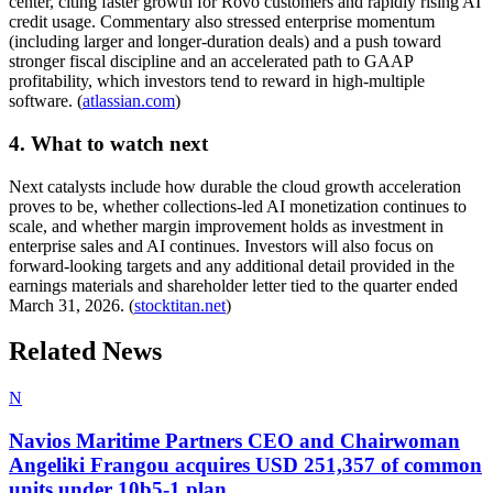
center, citing faster growth for Rovo customers and rapidly rising AI
credit usage. Commentary also stressed enterprise momentum
(including larger and longer-duration deals) and a push toward
stronger fiscal discipline and an accelerated path to GAAP
profitability, which investors tend to reward in high-multiple
software. (
atlassian.com
)
4. What to watch next
Next catalysts include how durable the cloud growth acceleration
proves to be, whether collections-led AI monetization continues to
scale, and whether margin improvement holds as investment in
enterprise sales and AI continues. Investors will also focus on
forward-looking targets and any additional detail provided in the
earnings materials and shareholder letter tied to the quarter ended
March 31, 2026. (
stocktitan.net
)
Related News
N
Navios Maritime Partners CEO and Chairwoman
Angeliki Frangou acquires USD 251,357 of common
units under 10b5-1 plan