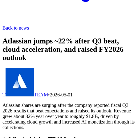
Back to news
Atlassian jumps ~22% after Q3 beat,
cloud acceleration, and raised FY2026
outlook
T
TEAM
•
2026-05-01
Atlassian shares are surging after the company reported fiscal Q3
2026 results that beat expectations and raised its outlook. Revenue
grew about 32% year over year to roughly $1.8B, driven by
accelerating cloud growth and increased AI monetization through its
collections.