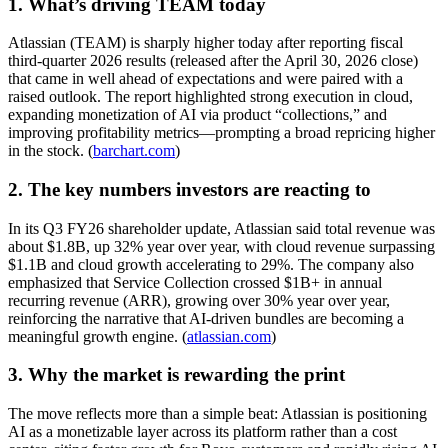
1. What’s driving TEAM today
Atlassian (TEAM) is sharply higher today after reporting fiscal
third-quarter 2026 results (released after the April 30, 2026 close)
that came in well ahead of expectations and were paired with a
raised outlook. The report highlighted strong execution in cloud,
expanding monetization of AI via product “collections,” and
improving profitability metrics—prompting a broad repricing higher
in the stock. (
barchart.com
)
2. The key numbers investors are reacting to
In its Q3 FY26 shareholder update, Atlassian said total revenue was
about $1.8B, up 32% year over year, with cloud revenue surpassing
$1.1B and cloud growth accelerating to 29%. The company also
emphasized that Service Collection crossed $1B+ in annual
recurring revenue (ARR), growing over 30% year over year,
reinforcing the narrative that AI-driven bundles are becoming a
meaningful growth engine. (
atlassian.com
)
3. Why the market is rewarding the print
The move reflects more than a simple beat: Atlassian is positioning
AI as a monetizable layer across its platform rather than a cost