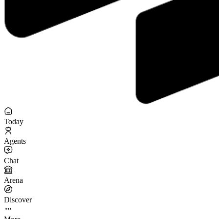
Today
Agents
Chat
Arena
Discover