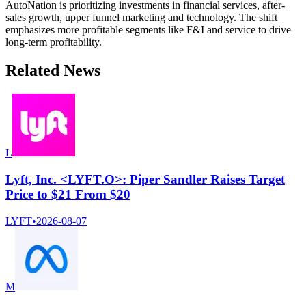
AutoNation is prioritizing investments in financial services, after-
sales growth, upper funnel marketing and technology. The shift
emphasizes more profitable segments like F&I and service to drive
long-term profitability.
Related News
L
Lyft, Inc. <LYFT.O>: Piper Sandler Raises Target
Price to $21 From $20
LYFT
•
2026-08-07
M