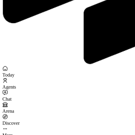
Today
Agents
Chat
Arena
Discover