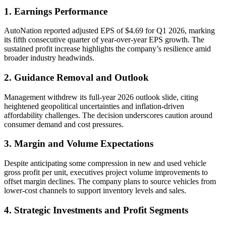
1. Earnings Performance
AutoNation reported adjusted EPS of $4.69 for Q1 2026, marking
its fifth consecutive quarter of year-over-year EPS growth. The
sustained profit increase highlights the company’s resilience amid
broader industry headwinds.
2. Guidance Removal and Outlook
Management withdrew its full-year 2026 outlook slide, citing
heightened geopolitical uncertainties and inflation-driven
affordability challenges. The decision underscores caution around
consumer demand and cost pressures.
3. Margin and Volume Expectations
Despite anticipating some compression in new and used vehicle
gross profit per unit, executives project volume improvements to
offset margin declines. The company plans to source vehicles from
lower-cost channels to support inventory levels and sales.
4. Strategic Investments and Profit Segments