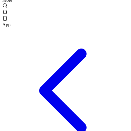
More
App