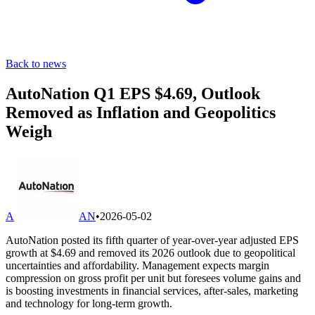
Back to news
AutoNation Q1 EPS $4.69, Outlook
Removed as Inflation and Geopolitics
Weigh
A
AN
•
2026-05-02
AutoNation posted its fifth quarter of year-over-year adjusted EPS
growth at $4.69 and removed its 2026 outlook due to geopolitical
uncertainties and affordability. Management expects margin
compression on gross profit per unit but foresees volume gains and
is boosting investments in financial services, after-sales, marketing
and technology for long-term growth.