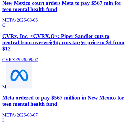
New Mexico court orders Meta to pay $567 mln for
teen mental health fund
META
•
2026-08-06
C
CVRx, Inc. <CVRX.O>: Piper Sandler cuts to
neutral from overweight; cuts target price to $4 from
$12
CVRX
•
2026-08-07
M
Meta ordered to pay $567 million in New Mexico for
teen mental health fund
META
•
2026-08-07
I