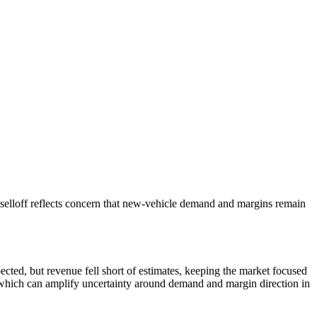
selloff reflects concern that new-vehicle demand and margins remain
cted, but revenue fell short of estimates, keeping the market focused
, which can amplify uncertainty around demand and margin direction in