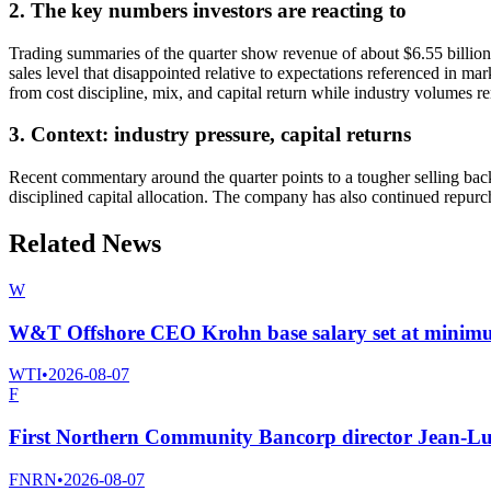
2. The key numbers investors are reacting to
Trading summaries of the quarter show revenue of about $6.55 billion,
sales level that disappointed relative to expectations referenced in m
from cost discipline, mix, and capital return while industry volumes r
3. Context: industry pressure, capital returns
Recent commentary around the quarter points to a tougher selling ba
disciplined capital allocation. The company has also continued repurch
Related News
W
W&T Offshore CEO Krohn base salary set at minim
WTI
•
2026-08-07
F
First Northern Community Bancorp director Jean-Lu
FNRN
•
2026-08-07