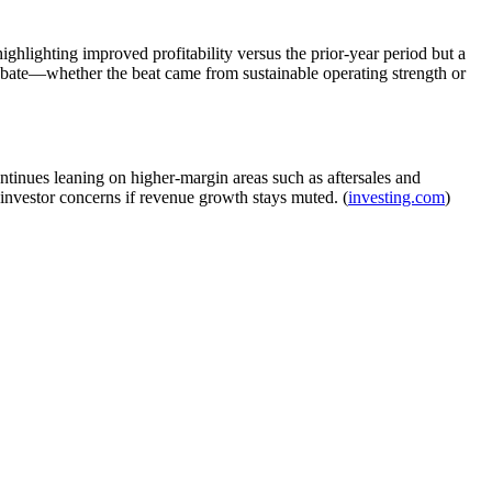
hlighting improved profitability versus the prior-year period but a
 debate—whether the beat came from sustainable operating strength or
tinues leaning on higher-margin areas such as aftersales and
e investor concerns if revenue growth stays muted. (
investing.com
)