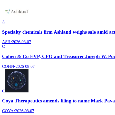
A
Specialty chemicals firm Ashland weighs sale amid ac
ASH
•
2026-08-07
C
Cohen & Co EVP, CFO and Treasurer Joseph W. Poole
COHN
•
2026-08-07
C
Coya Therapeutics amends filing to name Mark Pavao
COYA
•
2026-08-07