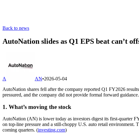
Back to news
AutoNation slides as Q1 EPS beat can’t off
A
AN
•
2026-05-04
AutoNation shares fell after the company reported Q1 FY2026 results
pressured, and the company did not provide formal forward guidance.
1. What’s moving the stock
AutoNation (AN) is lower today as investors digest its first-quarter 
on top-line pressure and a still-choppy U.S. auto retail environment.
coming quarters. (
investing.com
)