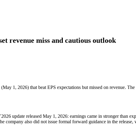
set revenue miss and cautious outlook
 (May 1, 2026) that beat EPS expectations but missed on revenue. The 
FY2026 update released May 1, 2026: earnings came in stronger than expe
 The company also did not issue formal forward guidance in the release