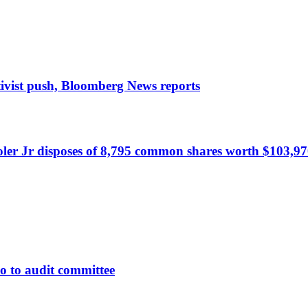
tivist push, Bloomberg News reports
r Jr disposes of 8,795 common shares worth $103,97
 to audit committee