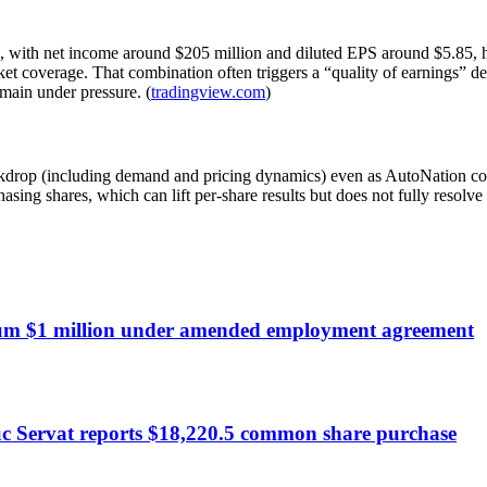
 with net income around $205 million and diluted EPS around $5.85, hig
arket coverage. That combination often triggers a “quality of earnings”
emain under pressure. (
tradingview.com
)
ckdrop (including demand and pricing dynamics) even as AutoNation con
asing shares, which can lift per-share results but does not fully resolv
um $1 million under amended employment agreement
c Servat reports $18,220.5 common share purchase