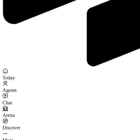
Today
Agents
Chat
Arena
Discover