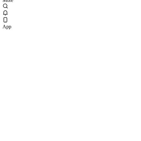
More
App