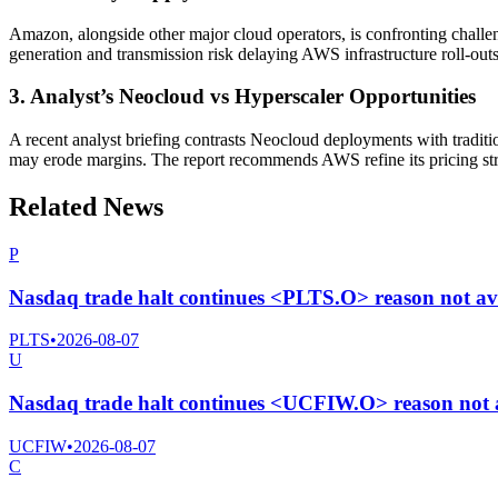
Amazon, alongside other major cloud operators, is confronting challen
generation and transmission risk delaying AWS infrastructure roll-outs
3. Analyst’s Neocloud vs Hyperscaler Opportunities
A recent analyst briefing contrasts Neocloud deployments with tradit
may erode margins. The report recommends AWS refine its pricing str
Related News
P
Nasdaq trade halt continues <PLTS.O> reason not av
PLTS
•
2026-08-07
U
Nasdaq trade halt continues <UCFIW.O> reason not a
UCFIW
•
2026-08-07
C