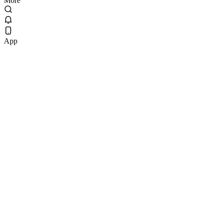
More
App