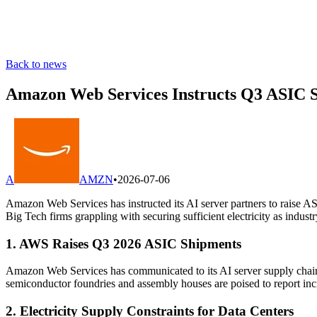
Back to news
Amazon Web Services Instructs Q3 ASIC S
A
AMZN
•
2026-07-06
Amazon Web Services has instructed its AI server partners to raise 
Big Tech firms grappling with securing sufficient electricity as industr
1. AWS Raises Q3 2026 ASIC Shipments
Amazon Web Services has communicated to its AI server supply chain
semiconductor foundries and assembly houses are poised to report incr
2. Electricity Supply Constraints for Data Centers