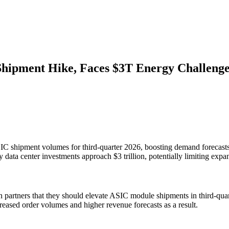
hipment Hike, Faces $3T Energy Challeng
ASIC shipment volumes for third-quarter 2026, boosting demand forecas
y data center investments approach $3 trillion, potentially limiting expa
 partners that they should elevate ASIC module shipments in third-qua
eased order volumes and higher revenue forecasts as a result.