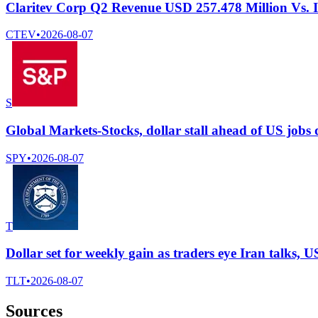
Claritev Corp Q2 Revenue USD 257.478 Million Vs. 
CTEV
•
2026-08-07
S
Global Markets-Stocks, dollar stall ahead of US jobs da
SPY
•
2026-08-07
T
Dollar set for weekly gain as traders eye Iran talks, U
TLT
•
2026-08-07
Sources