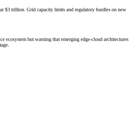
 $3 trillion. Grid capacity limits and regulatory hurdles on new
vice ecosystem but warning that emerging edge-cloud architectures
tage.