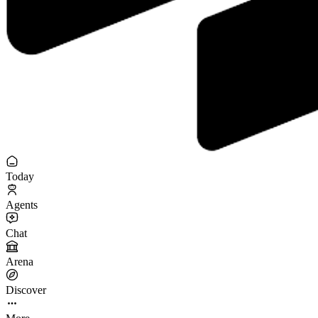
Today
Agents
Chat
Arena
Discover