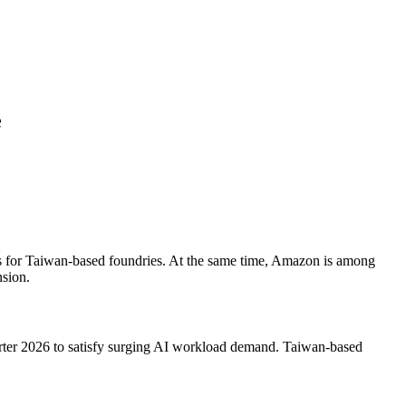
e
ts for Taiwan-based foundries. At the same time, Amazon is among
nsion.
rter 2026 to satisfy surging AI workload demand. Taiwan-based