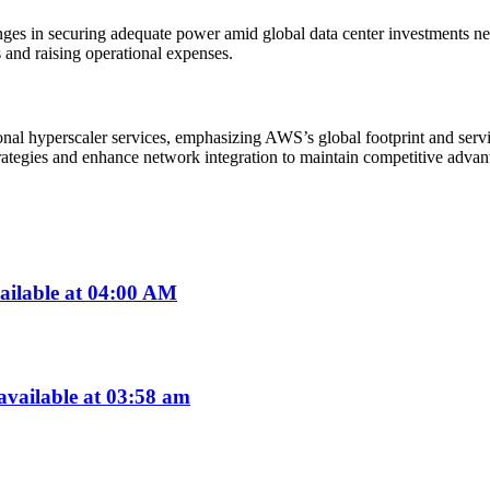
ges in securing adequate power amid global data center investments near
 and raising operational expenses.
ional hyperscaler services, emphasizing AWS’s global footprint and ser
ategies and enhance network integration to maintain competitive advan
ailable at 04:00 AM
vailable at 03:58 am