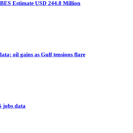
IBES Estimate USD 244.8 Million
ta; oil gains as Gulf tensions flare
S jobs data