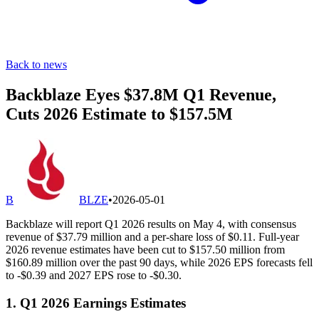
Back to news
Backblaze Eyes $37.8M Q1 Revenue,
Cuts 2026 Estimate to $157.5M
B
BLZE
•
2026-05-01
Backblaze will report Q1 2026 results on May 4, with consensus
revenue of $37.79 million and a per-share loss of $0.11. Full-year
2026 revenue estimates have been cut to $157.50 million from
$160.89 million over the past 90 days, while 2026 EPS forecasts fell
to -$0.39 and 2027 EPS rose to -$0.30.
1. Q1 2026 Earnings Estimates