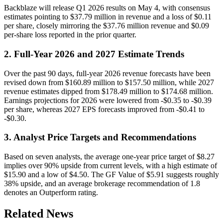
Backblaze will release Q1 2026 results on May 4, with consensus
estimates pointing to $37.79 million in revenue and a loss of $0.11
per share, closely mirroring the $37.76 million revenue and $0.09
per-share loss reported in the prior quarter.
2. Full-Year 2026 and 2027 Estimate Trends
Over the past 90 days, full-year 2026 revenue forecasts have been
revised down from $160.89 million to $157.50 million, while 2027
revenue estimates dipped from $178.49 million to $174.68 million.
Earnings projections for 2026 were lowered from -$0.35 to -$0.39
per share, whereas 2027 EPS forecasts improved from -$0.41 to
-$0.30.
3. Analyst Price Targets and Recommendations
Based on seven analysts, the average one-year price target of $8.27
implies over 90% upside from current levels, with a high estimate of
$15.90 and a low of $4.50. The GF Value of $5.91 suggests roughly
38% upside, and an average brokerage recommendation of 1.8
denotes an Outperform rating.
Related News