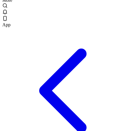
More
App