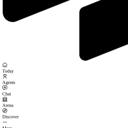
Today
Agents
Chat
Arena
Discover