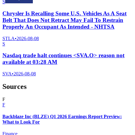
S
Chrysler Is Recalling Some U.S. Vehicles As A Seat
Belt That Does Not Retract May Fail To Restrain
Properly An Occupant As Intended - NHTSA
STLA
•
2026-08-08
S
Nasdaq trade halt continues <SVA.O> reason not
available at 03:28 AM
SVA
•
2026-08-08
Sources
F
F
Backblaze Inc (BLZE) Q1 2026 Earnings Report Preview:
What to Look For
Finance