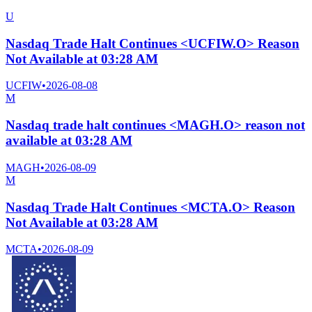
U
Nasdaq Trade Halt Continues <UCFIW.O> Reason
Not Available at 03:28 AM
UCFIW
•
2026-08-08
M
Nasdaq trade halt continues <MAGH.O> reason not
available at 03:28 AM
MAGH
•
2026-08-09
M
Nasdaq Trade Halt Continues <MCTA.O> Reason
Not Available at 03:28 AM
MCTA
•
2026-08-09