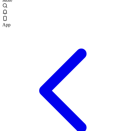
More
App