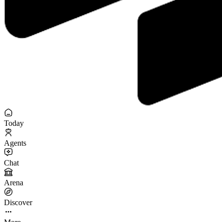
Today
Agents
Chat
Arena
Discover