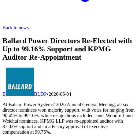
Back to news
Ballard Power Directors Re-Elected with
Up to 99.16% Support and KPMG
Auditor Re-Appointment
B
BLDP
•
2026-06-04
At Ballard Power Systems’ 2026 Annual General Meeting, all six
director nominees won majority support, with votes for ranging from
90.45% to 99.16%, while resignations included Janet Woodruff and
Weichai nominees. KPMG LLP was re-appointed auditor with
87.02% support and an advisory approval of executive
compensation at 90.75%.