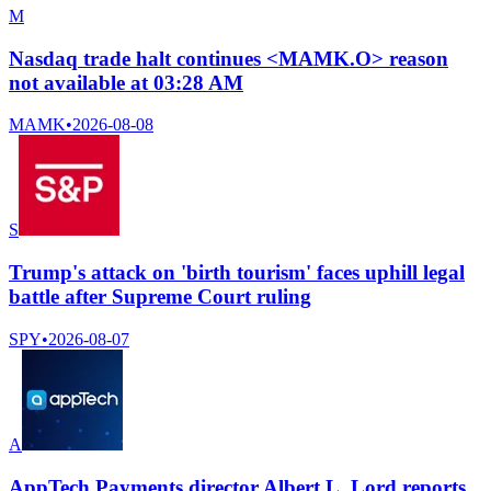
M
Nasdaq trade halt continues <MAMK.O> reason
not available at 03:28 AM
MAMK
•
2026-08-08
S
Trump's attack on 'birth tourism' faces uphill legal
battle after Supreme Court ruling
SPY
•
2026-08-07
A
AppTech Payments director Albert L. Lord reports