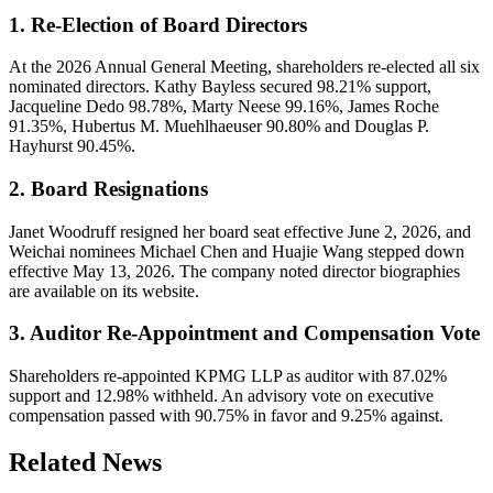
1. Re-Election of Board Directors
At the 2026 Annual General Meeting, shareholders re-elected all six
nominated directors. Kathy Bayless secured 98.21% support,
Jacqueline Dedo 98.78%, Marty Neese 99.16%, James Roche
91.35%, Hubertus M. Muehlhaeuser 90.80% and Douglas P.
Hayhurst 90.45%.
2. Board Resignations
Janet Woodruff resigned her board seat effective June 2, 2026, and
Weichai nominees Michael Chen and Huajie Wang stepped down
effective May 13, 2026. The company noted director biographies
are available on its website.
3. Auditor Re-Appointment and Compensation Vote
Shareholders re-appointed KPMG LLP as auditor with 87.02%
support and 12.98% withheld. An advisory vote on executive
compensation passed with 90.75% in favor and 9.25% against.
Related News