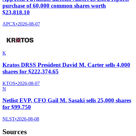
purchase of 60,000 common shares worth
$23,818.10
APCX
•
2026-08-07
K
Kratos DRSS President David M. Carter sells 4,000
shares for $222,374.65
KTOS
•
2026-08-07
N
Netlist EVP, CFO Gail M. Sasaki sells 25,000 shares
for $99,750
NLST
•
2026-08-08
Sources